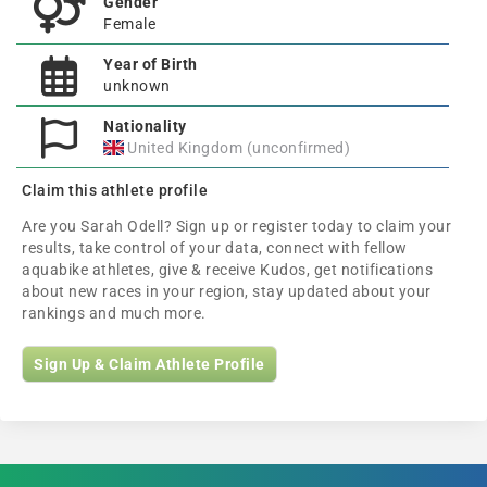
Gender
Female
Year of Birth
unknown
Nationality
United Kingdom (unconfirmed)
Claim this athlete profile
Are you Sarah Odell? Sign up or register today to claim your
results, take control of your data, connect with fellow
aquabike athletes, give & receive Kudos, get notifications
about new races in your region, stay updated about your
rankings and much more.
Sign Up & Claim Athlete Profile