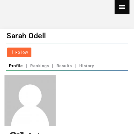
Sarah Odell
Follow
Profile
|
Rankings
|
Results
|
History