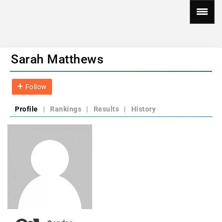
Sarah Matthews
Follow
Profile
|
Rankings
|
Results
|
History