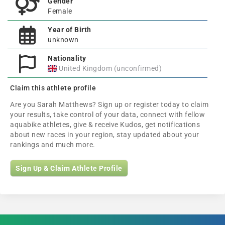
Gender
Female
Year of Birth
unknown
Nationality
United Kingdom (unconfirmed)
Claim this athlete profile
Are you Sarah Matthews? Sign up or register today to claim
your results, take control of your data, connect with fellow
aquabike athletes, give & receive Kudos, get notifications
about new races in your region, stay updated about your
rankings and much more.
Sign Up & Claim Athlete Profile