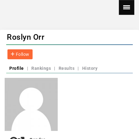
Roslyn Orr
Follow
Profile
|
Rankings
|
Results
|
History