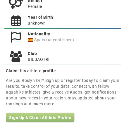
Gender
Female
Year of Birth
unknown
Nationality
Spain (unconfirmed)
Club
BILBAOTRI
Claim this athlete profile
Are you Roslyn Orr? Sign up or register today to claim your
results, take control of your data, connect with fellow
aquabike athletes, give & receive Kudos, get notifications
about new races in your region, stay updated about your
rankings and much more.
Sign Up & Claim Athlete Profile