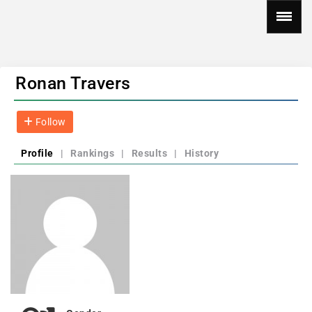
Ronan Travers
Follow
Profile
|
Rankings
|
Results
|
History