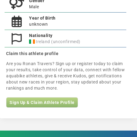
Gender
Male
Year of Birth
unknown
Nationality
Ireland (unconfirmed)
Claim this athlete profile
Are you Ronan Travers? Sign up or register today to claim
your results, take control of your data, connect with fellow
aquabike athletes, give & receive Kudos, get notifications
about new races in your region, stay updated about your
rankings and much more.
Sign Up & Claim Athlete Profile