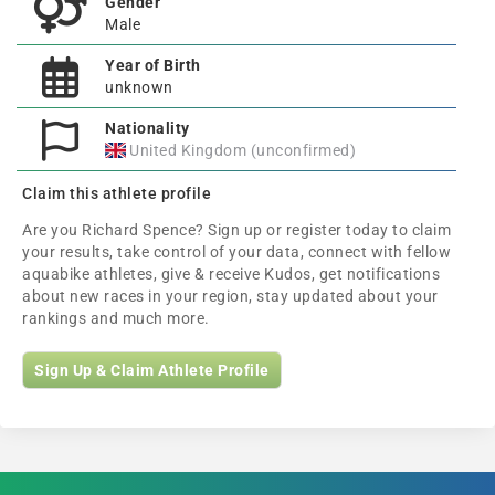
Gender
Male
Year of Birth
unknown
Nationality
United Kingdom (unconfirmed)
Claim this athlete profile
Are you Richard Spence? Sign up or register today to claim
your results, take control of your data, connect with fellow
aquabike athletes, give & receive Kudos, get notifications
about new races in your region, stay updated about your
rankings and much more.
Sign Up & Claim Athlete Profile