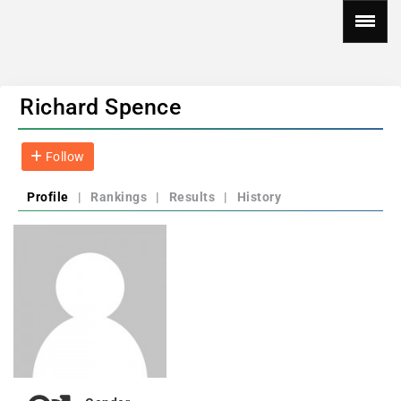
Richard Spence
Follow
Profile
|
Rankings
|
Results
|
History