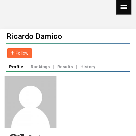
Ricardo Damico
Follow
Profile
|
Rankings
|
Results
|
History