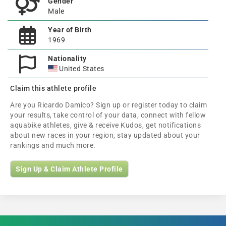
Gender
Male
Year of Birth
1969
Nationality
United States
Claim this athlete profile
Are you Ricardo Damico? Sign up or register today to claim
your results, take control of your data, connect with fellow
aquabike athletes, give & receive Kudos, get notifications
about new races in your region, stay updated about your
rankings and much more.
Sign Up & Claim Athlete Profile