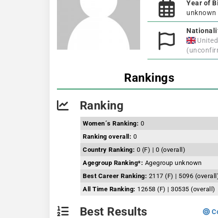
Year of B
unknown
Nationali
Unite
(unconfi
Rankings
Ranking
Women´s Ranking:
0
Ranking overall:
0
Country Ranking:
0 (F) | 0 (overall)
Agegroup Ranking*:
Agegroup unknown
Best Career Ranking:
2117 (F) | 5096 (overall
All Time Ranking:
12658 (F) | 30535 (overall)
Best Results
Co