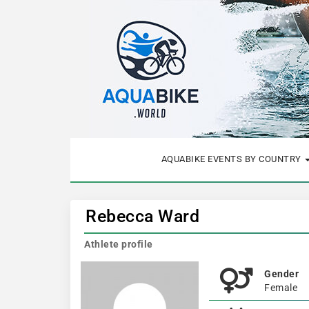
AQUABIKE EVENTS BY COUNTRY
Rebecca Ward
Athlete profile
Gender
Female