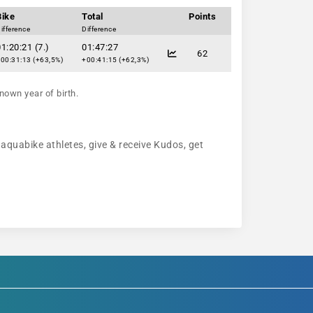
Bike
Total
Points
ifference
Difference
1:20:21 (7.)
01:47:27
62
00:31:13 (+63,5%)
+00:41:15 (+62,3%)
nown year of birth.
 aquabike athletes, give & receive Kudos, get