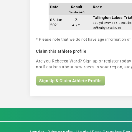
Date
Result
Race
Gender/AG
Tallington Lakes Tria
06 Jun
7.
800 yd Swim | 16.8 mi Bike
2021
4. / 2.
Difficulty Level 2/10
* Please note that we do not have age information of 
Claim this athlete profile
Are you Rebecca Ward? Sign up or register today t
notifications about new races in your region, s
Sign Up & Claim Athlete Profile