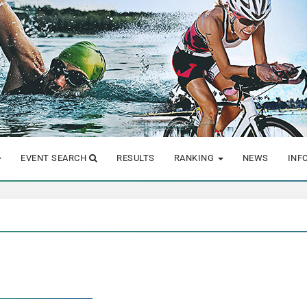
EVENT SEARCH
RESULTS
RANKING
NEWS
INF