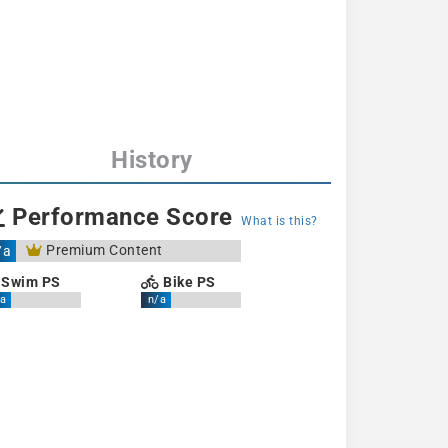
History
Performance Score
What is this?
Premium Content
/a
Swim PS
Bike PS
a
n/a