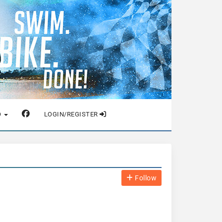
O
LOGIN/REGISTER
Follow