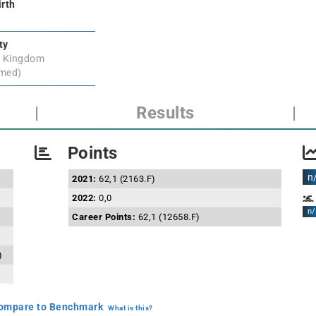
irth
ty
d Kingdom
rmed)
|
Results
|
Points
n
2021:
62,1 (2163.F)
2022:
0,0
n/
Career Points:
62,1 (12658.F)
)
mpare to Benchmark
What is this?