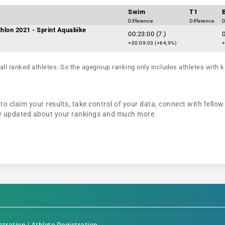
Swim
T1
Difference
Difference
D
thlon 2021 - Sprint Aquabike
00:23:00 (7.)
0
+00:09:03 (+64,9%)
+
all ranked athletes. So the agegroup ranking only includes athletes with k
o claim your results, take control of your data, connect with fellow
tay updated about your rankings and much more.