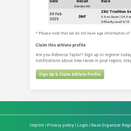
Date
Result
Race
Gender/AG
2XU Triathlon S
09 Feb
DNF
0.9 mi Swim | 24.9 m
2025
Difficulty Level 3/10
* Please note that we do not have age information of 
Claim this athlete profile
Are you Rebecca Taylor? Sign up or register today
notifications about new races in your region, s
Sign Up & Claim Athlete Profile
Imprint
|
Privacy policy
|
Login
|
Race Organizer Regi