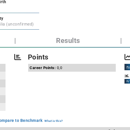
irth
ty
lia (unconfirmed)
|
Results
|
Points
n
Career Points:
0,0
n/
mpare to Benchmark
What is this?