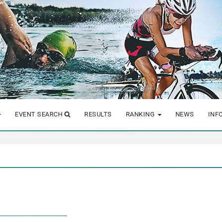
EVENT SEARCH
RESULTS
RANKING
NEWS
INF