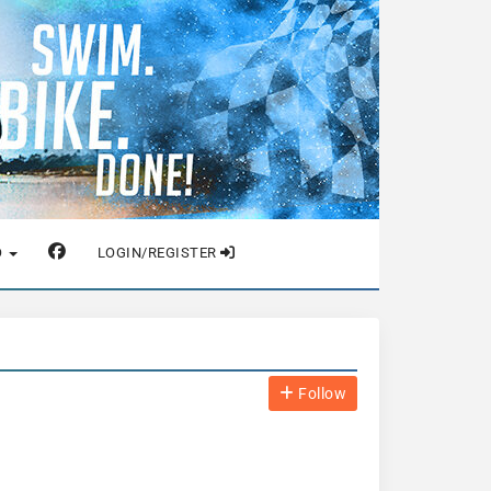
O
LOGIN/REGISTER
Follow