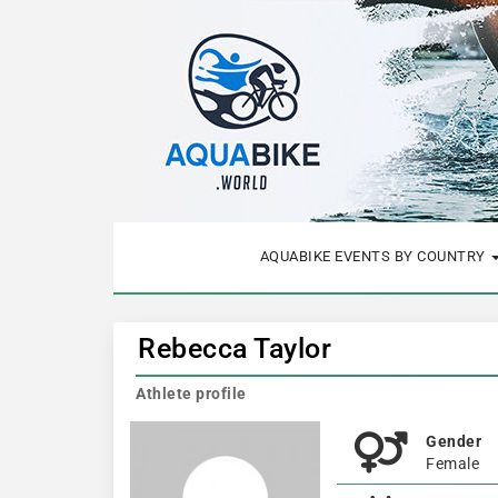
AQUABIKE EVENTS BY COUNTRY
Rebecca Taylor
Athlete profile
Gender
Female