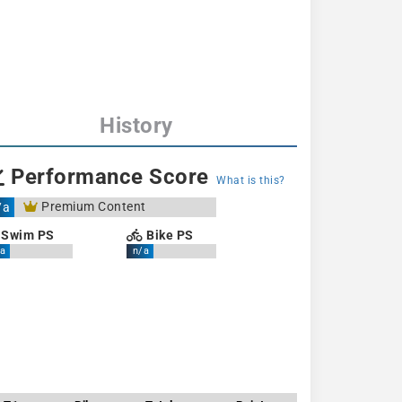
History
Performance Score
What is this?
Premium Content
/a
Swim PS
Bike PS
a
n/a