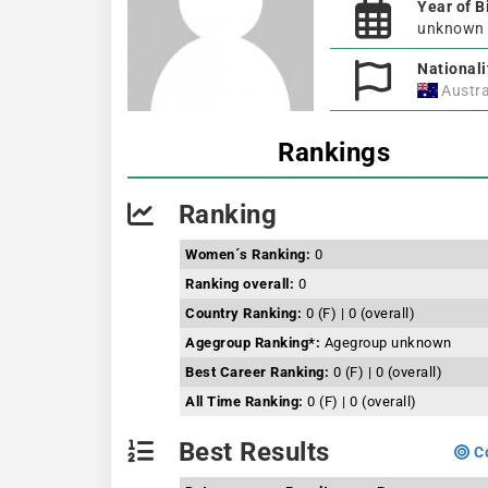
Year of B
unknown
Nationali
Austra
Rankings
Ranking
Women´s Ranking:
0
Ranking overall:
0
Country Ranking:
0 (F) | 0 (overall)
Agegroup Ranking*:
Agegroup unknown
Best Career Ranking:
0 (F) | 0 (overall)
All Time Ranking:
0 (F) | 0 (overall)
Best Results
Co