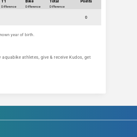
T1
Bike
Total
Points
Difference
Difference
Difference
0
nown year of birth.
w aquabike athletes, give & receive Kudos, get