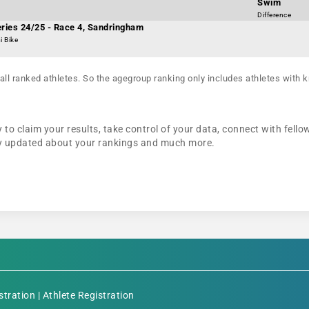
Swim
Difference
eries 24/25 - Race 4, Sandringham
i Bike
all ranked athletes. So the agegroup ranking only includes athletes with k
 to claim your results, take control of your data, connect with fello
tay updated about your rankings and much more.
stration
|
Athlete Registration