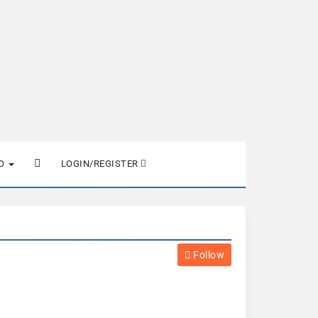
FO
LOGIN/REGISTER
Follow