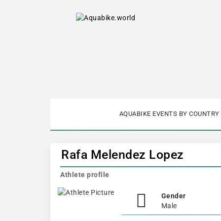
AQUABIKE EVENTS BY COUNTRY
Rafa Melendez Lopez
Athlete profile
Gender
Male