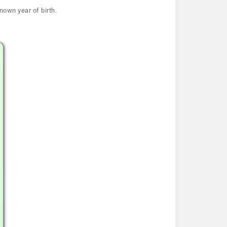
nown year of birth.