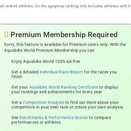
all ranked athletes. So the agegroup ranking only includes athletes with k
Premium Membership Required
Sorry, this feature is available for Premium Users only. With the
Aquabike.World Premium Membership you can
Enjoy Aquabike.World 100% ad-free
Get a detailed
individual Race Report
for the races you
finish
Get your
Aquabike.World Ranking Certificate
to display
your rankings and achievements for every year
Get a
Competition Analysis
to find out more about your
competitors in your next race or create your own analysis.
See
Benchmarks & Performance Scores
to compare
performances or athletes.