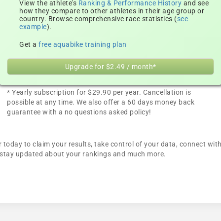
View the athlete's
Ranking & Performance History
and see
how they compare to other athletes in their age group or
country. Browse comprehensive race statistics (
see
example
).
Get a
free aquabike training plan
Upgrade for $2.49 / month*
* Yearly subscription for $29.90 per year. Cancellation is
possible at any time. We also offer a 60 days money back
guarantee with a no questions asked policy!
today to claim your results, take control of your data, connect with
n, stay updated about your rankings and much more.