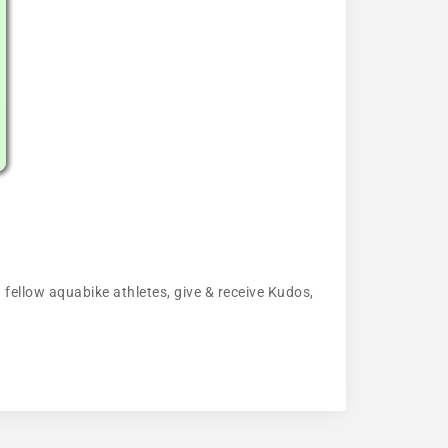
 fellow aquabike athletes, give & receive Kudos,