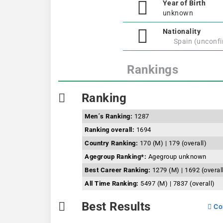
Year of Birth
unknown
Nationality
Spain (unconf
Rankings
Ranking
Men´s Ranking:
1287
Ranking overall:
1694
Country Ranking:
170 (M) | 179 (overall)
Agegroup Ranking*:
Agegroup unknown
Best Career Ranking:
1279 (M) | 1692 (overal
All Time Ranking:
5497 (M) | 7837 (overall)
Best Results
Co