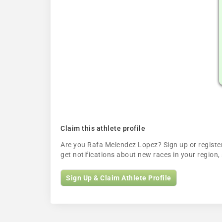
Claim this athlete profile
Are you Rafa Melendez Lopez? Sign up or register 
get notifications about new races in your regio
Sign Up & Claim Athlete Profile