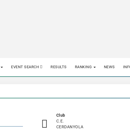
EVENT SEARCH
RESULTS
RANKING
NEWS
IN
Club
C.E.
CERDANYOLA