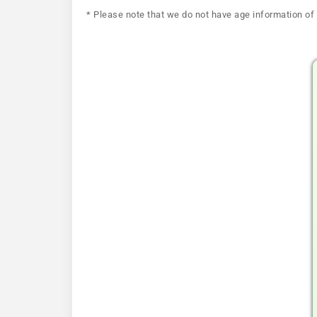
* Please note that we do not have age information of 