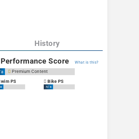
History
Performance Score
What is this?
Premium Content
/a
wim PS
Bike PS
a
n/a