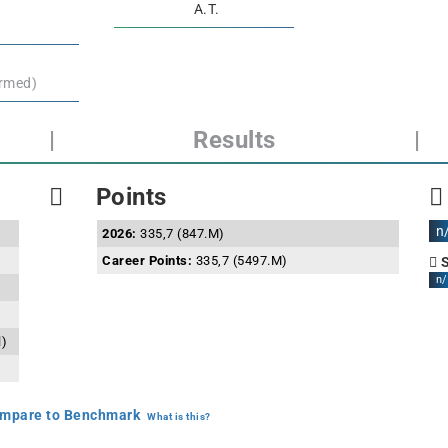
A.T.
irmed)
|
Results
|
Points
n
2026:
335,7 (847.M)
Career Points:
335,7 (5497.M)
S
n/
l)
mpare to Benchmark
What is this?