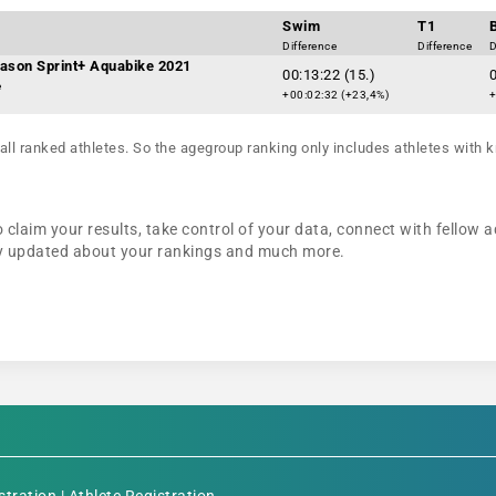
Swim
T1
Difference
Difference
D
ason Sprint+ Aquabike 2021
00:13:22 (15.)
0
e
+00:02:32 (+23,4%)
+
all ranked athletes. So the agegroup ranking only includes athletes with k
 claim your results, take control of your data, connect with fellow a
tay updated about your rankings and much more.