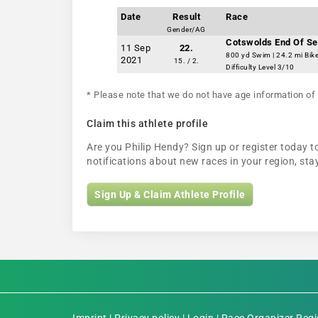
Date
Result
Race
Gender/AG
Cotswolds End Of Se
11 Sep
22.
800 yd Swim | 24.2 mi Bik
2021
15. / 2.
Difficulty Level 3/10
* Please note that we do not have age information of 
Claim this athlete profile
Are you Philip Hendy? Sign up or register today to
notifications about new races in your region, s
Sign Up & Claim Athlete Profile