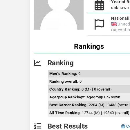
Year of B
unknown
Nationali
Unite
(unconfi
Rankings
Ranking
Men´s Ranking:
0
Ranking overall:
0
Country Ranking:
0 (M) | 0 (overall)
Agegroup Ranking*:
Agegroup unknown
Best Career Ranking:
2204 (M) | 3438 (overal
All Time Ranking:
12744 (M) | 19840 (overall)
Best Results
Co