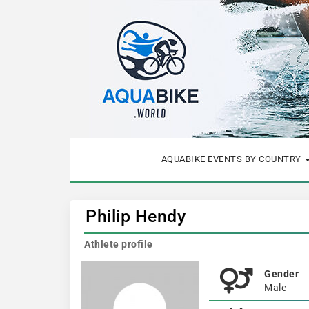
AQUABIKE EVENTS BY COUNTRY
Philip Hendy
Athlete profile
Gender
Male