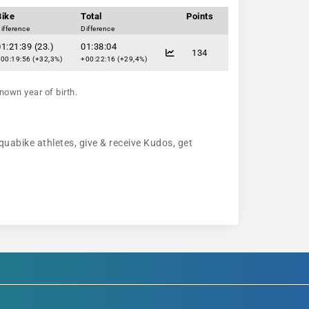
Bike
Total
Points
ifference
Difference
1:21:39 (23.)
01:38:04
134
00:19:56 (+32,3%)
+00:22:16 (+29,4%)
nown year of birth.
quabike athletes, give & receive Kudos, get