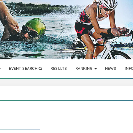
EVENT SEARCH
RESULTS
RANKING
NEWS
INF