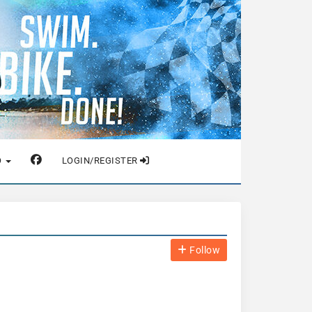
O
LOGIN/REGISTER
Follow