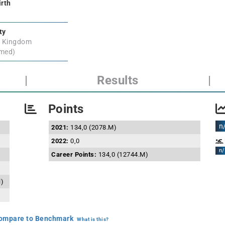
irth
ty
d Kingdom
rmed)
|
Results
|
Points
n
2021:
134,0 (2078.M)
2022:
0,0
n/
Career Points:
134,0 (12744.M)
l)
mpare to Benchmark
What is this?