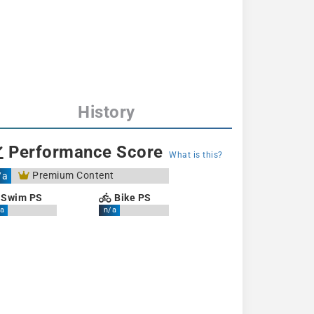
History
Performance Score
What is this?
Premium Content
/a
Swim PS
Bike PS
a
n/a