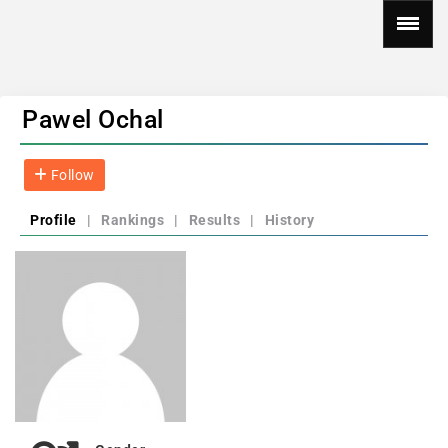
Pawel Ochal
Follow
Profile
|
Rankings
|
Results
|
History