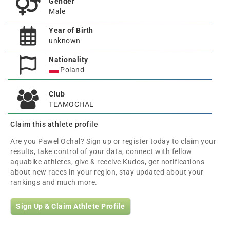
Gender
Male
Year of Birth
unknown
Nationality
Poland
Club
TEAMOCHAL
Claim this athlete profile
Are you Pawel Ochal? Sign up or register today to claim your
results, take control of your data, connect with fellow
aquabike athletes, give & receive Kudos, get notifications
about new races in your region, stay updated about your
rankings and much more.
Sign Up & Claim Athlete Profile