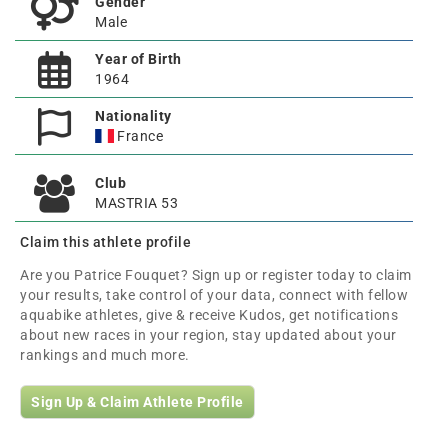
Gender
Male
Year of Birth
1964
Nationality
France
Club
MASTRIA 53
Claim this athlete profile
Are you Patrice Fouquet? Sign up or register today to claim
your results, take control of your data, connect with fellow
aquabike athletes, give & receive Kudos, get notifications
about new races in your region, stay updated about your
rankings and much more.
Sign Up & Claim Athlete Profile