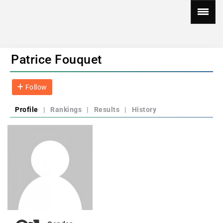
Patrice Fouquet
Follow
Profile
|
Rankings
|
Results
|
History