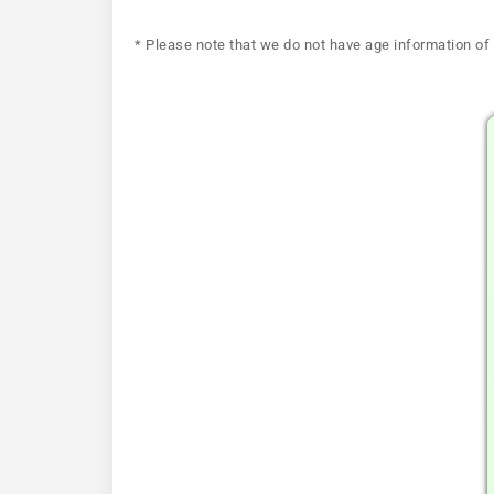
* Please note that we do not have age information of 