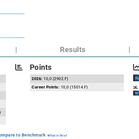
|
Results
|
Points
n
2026:
10,0 (2902.F)
Career Points:
10,0 (15014.F)
n/
)
mpare to Benchmark
What is this?