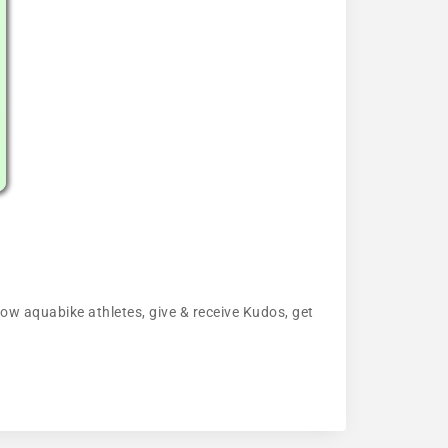
llow aquabike athletes, give & receive Kudos, get