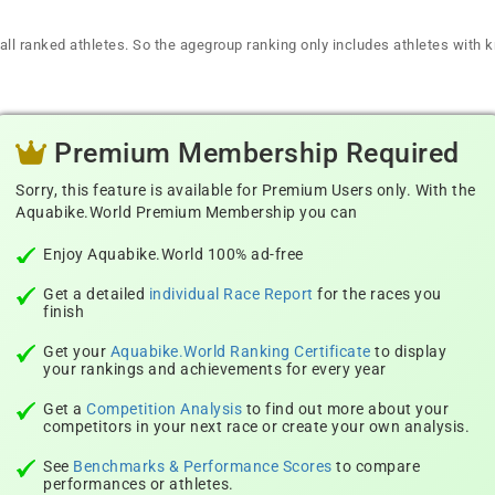
all ranked athletes. So the agegroup ranking only includes athletes with k
Premium Membership Required
Sorry, this feature is available for Premium Users only. With the
Aquabike.World Premium Membership you can
Enjoy Aquabike.World 100% ad-free
Get a detailed
individual Race Report
for the races you
finish
Get your
Aquabike.World Ranking Certificate
to display
your rankings and achievements for every year
Get a
Competition Analysis
to find out more about your
competitors in your next race or create your own analysis.
See
Benchmarks & Performance Scores
to compare
performances or athletes.