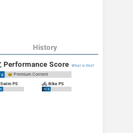
History
Performance Score
What is this?
Premium Content
/a
Swim PS
Bike PS
a
n/a