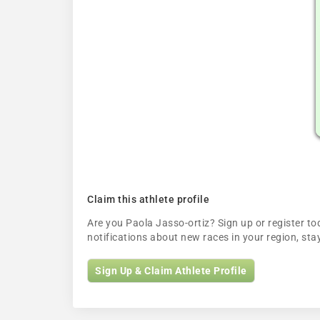
Claim this athlete profile
Are you Paola Jasso-ortiz? Sign up or register tod
notifications about new races in your region, s
Sign Up & Claim Athlete Profile