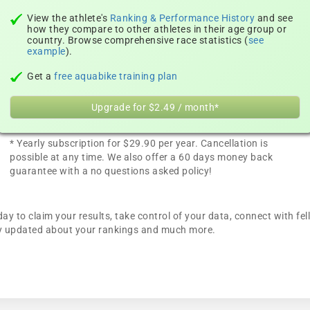
View the athlete's
Ranking & Performance History
and see
how they compare to other athletes in their age group or
country. Browse comprehensive race statistics (
see
example
).
Get a
free aquabike training plan
Upgrade for $2.49 / month*
* Yearly subscription for $29.90 per year. Cancellation is
possible at any time. We also offer a 60 days money back
guarantee with a no questions asked policy!
ay to claim your results, take control of your data, connect with fe
tay updated about your rankings and much more.