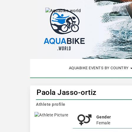
AQUABIKE EVENTS BY COUNTRY
Paola Jasso-ortiz
Athlete profile
Gender
Female