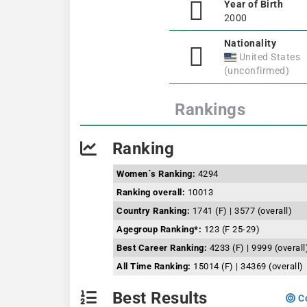
Year of Birth
2000
Nationality
United States
(unconfirmed)
Rankings
Ranking
Women´s Ranking:
4294
Ranking overall:
10013
Country Ranking:
1741 (F) | 3577 (overall)
Agegroup Ranking*:
123 (F 25-29)
Best Career Ranking:
4233 (F) | 9999 (overall
All Time Ranking:
15014 (F) | 34369 (overall)
Best Results
Co