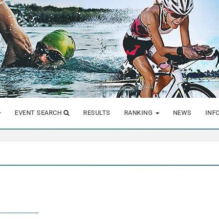
EVENT SEARCH
RESULTS
RANKING
NEWS
INF