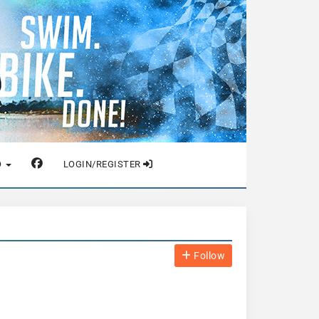
O
LOGIN/REGISTER
Follow