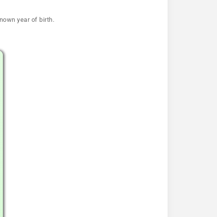
nown year of birth.