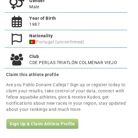
Gender
Male
Year of Birth
1987
Nationality
Portugal (unconfirmed)
Club
CDE PERLAS TRIATLÓN COLMENAR VIEJO
Claim this athlete profile
Are you Pablo Donaire Calleja? Sign up or register today to
claim your results, take control of your data, connect with
fellow aquabike athletes, give & receive Kudos, get
notifications about new races in your region, stay updated
about your rankings and much more.
Sign Up & Claim Athlete Profile