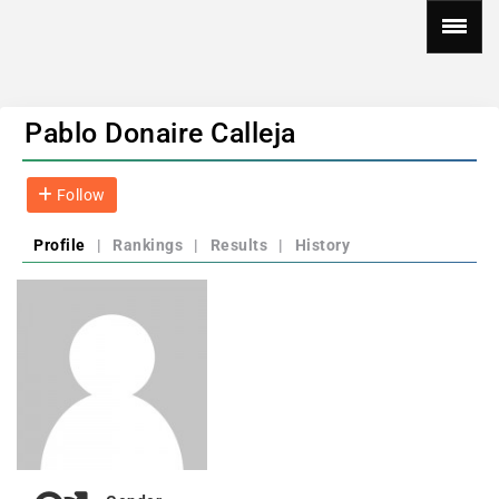
Pablo Donaire Calleja
Follow
Profile
|
Rankings
|
Results
|
History