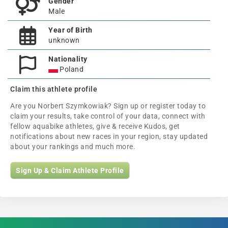
Gender
Male
Year of Birth
unknown
Nationality
Poland
Claim this athlete profile
Are you Norbert Szymkowiak? Sign up or register today to
claim your results, take control of your data, connect with
fellow aquabike athletes, give & receive Kudos, get
notifications about new races in your region, stay updated
about your rankings and much more.
Sign Up & Claim Athlete Profile