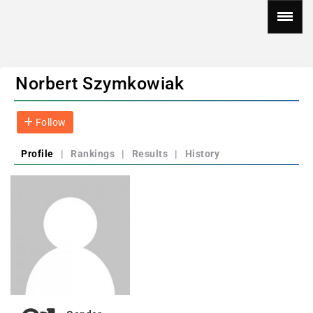
Norbert Szymkowiak
Follow
Profile
|
Rankings
|
Results
|
History