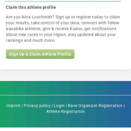
Claim this athlete profile
Are you Nina Loschmidt? Sign up or register today to claim
your results, take control of your data, connect with fellow
aquabike athletes, give & receive Kudos, get notifications
about new races in your region, stay updated about your
rankings and much more.
Sign Up & Claim Athlete Profile
Imprint
|
Privacy policy
|
Login
|
Race Organizer Registration
|
Athlete Registration