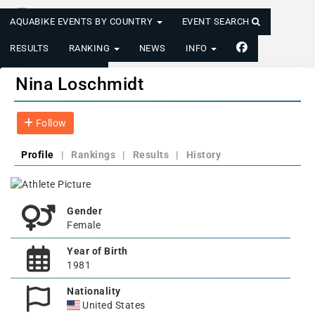
AQUABIKE EVENTS BY COUNTRY
EVENT SEARCH
RESULTS
RANKING
NEWS
INFO
LOGIN/REGISTER
Nina Loschmidt
Follow
Profile
|
Rankings
|
Results
|
History
Gender
Female
Year of Birth
1981
Nationality
United States