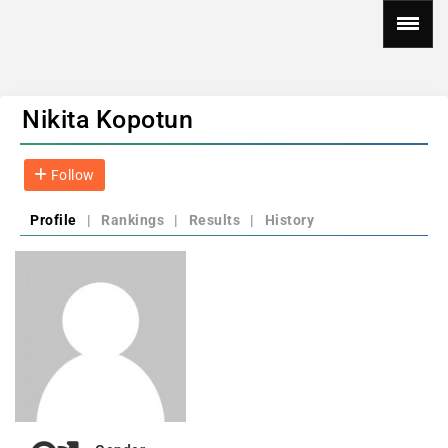
Nikita Kopotun
Follow
Profile
|
Rankings
|
Results
|
History