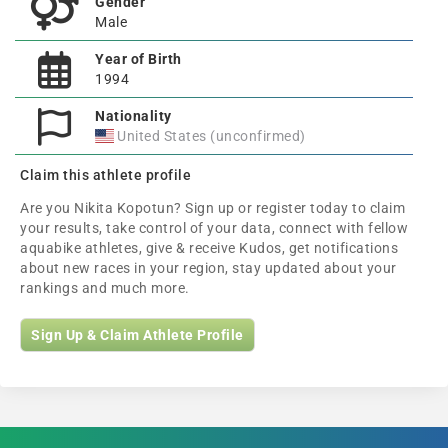
Gender
Male
Year of Birth
1994
Nationality
United States (unconfirmed)
Claim this athlete profile
Are you Nikita Kopotun? Sign up or register today to claim
your results, take control of your data, connect with fellow
aquabike athletes, give & receive Kudos, get notifications
about new races in your region, stay updated about your
rankings and much more.
Sign Up & Claim Athlete Profile