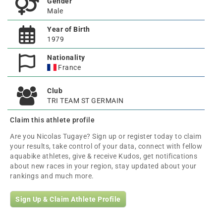
Gender
Male
Year of Birth
1979
Nationality
France
Club
TRI TEAM ST GERMAIN
Claim this athlete profile
Are you Nicolas Tugaye? Sign up or register today to claim
your results, take control of your data, connect with fellow
aquabike athletes, give & receive Kudos, get notifications
about new races in your region, stay updated about your
rankings and much more.
Sign Up & Claim Athlete Profile