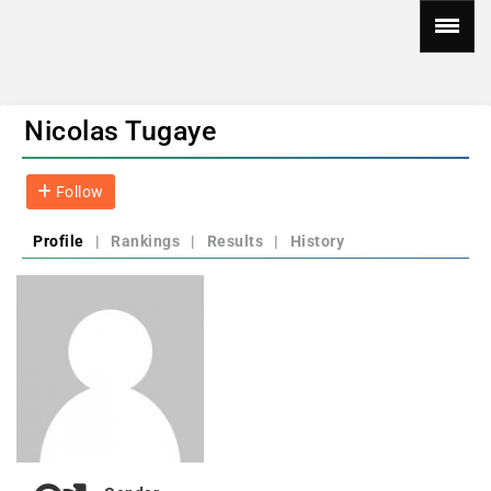
Nicolas Tugaye
Follow
Profile
|
Rankings
|
Results
|
History