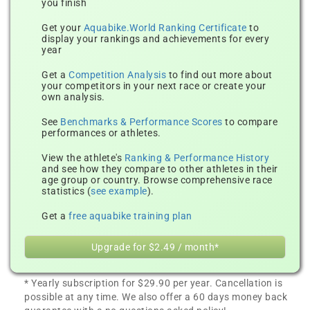
you finish
Get your
Aquabike.World Ranking Certificate
to
display your rankings and achievements for every
year
Get a
Competition Analysis
to find out more about
your competitors in your next race or create your
own analysis.
See
Benchmarks & Performance Scores
to compare
performances or athletes.
View the athlete's
Ranking & Performance History
and see how they compare to other athletes in their
age group or country. Browse comprehensive race
statistics (
see example
).
Get a
free aquabike training plan
Upgrade for $2.49 / month*
* Yearly subscription for $29.90 per year. Cancellation is
possible at any time. We also offer a 60 days money back