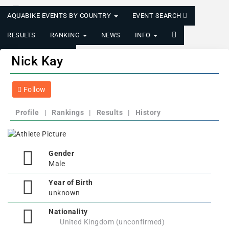
AQUABIKE EVENTS BY COUNTRY
EVENT SEARCH
RESULTS
RANKING
NEWS
INFO
LOGIN/REGISTER
Nick Kay
Follow
Profile
|
Rankings
|
Results
|
History
Gender
Male
Year of Birth
unknown
Nationality
United Kingdom (unconfirmed)