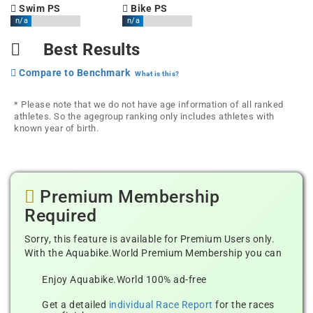
Swim PS
Bike PS
n/a
n/a
Best Results
Compare to Benchmark
What is this?
* Please note that we do not have age information of all ranked
athletes. So the agegroup ranking only includes athletes with
known year of birth.
Premium Membership
Required
Sorry, this feature is available for Premium Users only.
With the Aquabike.World Premium Membership you can
Enjoy Aquabike.World 100% ad-free
Get a detailed
individual Race Report
for the races