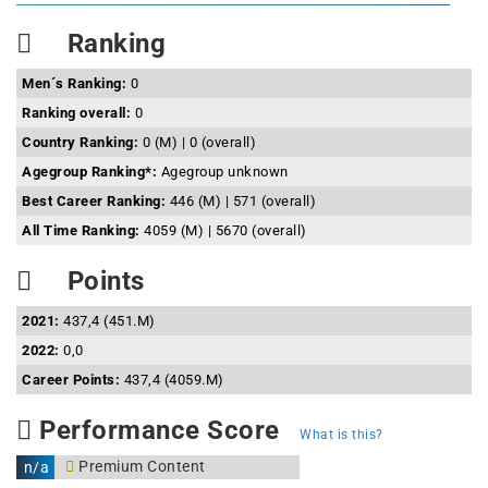
Ranking
Men´s Ranking:
0
Ranking overall:
0
Country Ranking:
0 (M) | 0 (overall)
Agegroup Ranking*:
Agegroup unknown
Best Career Ranking:
446 (M) | 571 (overall)
All Time Ranking:
4059 (M) | 5670 (overall)
Points
2021:
437,4 (451.M)
2022:
0,0
Career Points:
437,4 (4059.M)
Performance Score
What is this?
Premium Content
n/a