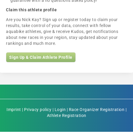
guarantee with a no questions asked policy!
Claim this athlete profile
Are you Nick Kay? Sign up or register today to claim your
results, take control of your data, connect with fellow
aquabike athletes, give & receive Kudos, get notifications
about new races in your region, stay updated about your
rankings and much more.
Sign Up & Claim Athlete Profile
Imprint
|
Privacy policy
|
Login
|
Race Organizer Registration
|
Athlete Registration