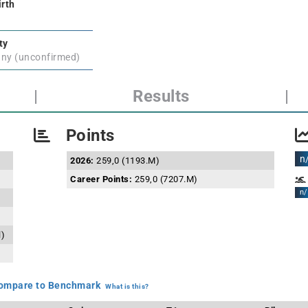
irth
ty
ny (unconfirmed)
|
Results
|
Points
n
2026:
259,0 (1193.M)
Career Points:
259,0 (7207.M)
n/
l)
mpare to Benchmark
What is this?