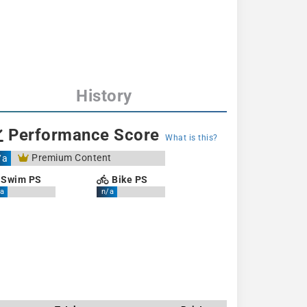
History
Performance Score
What is this?
Premium Content
/a
Swim PS
Bike PS
a
n/a