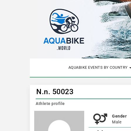
AQUABIKE EVENTS BY COUNTRY
N.n. 50023
Athlete profile
Gender
Male