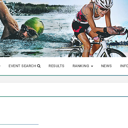
EVENT SEARCH
RESULTS
RANKING
NEWS
INF