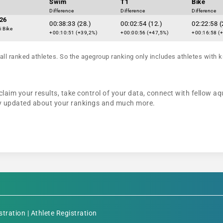
Swim
T1
Bike
Difference
Difference
Difference
26
00:38:33 (28.)
00:02:54 (12.)
02:22:58 (
i Bike
+00:10:51 (+39,2%)
+00:00:56 (+47,5%)
+00:16:58 (
all ranked athletes. So the agegroup ranking only includes athletes with k
claim your results, take control of your data, connect with fellow aq
tay updated about your rankings and much more.
stration
|
Athlete Registration