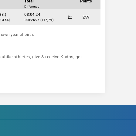
Total
Points
Difference
23.)
03:04:24
259
+13,5%)
+00:26:24 (+16,7%)
nown year of birth.
uabike athletes, give & receive Kudos, get