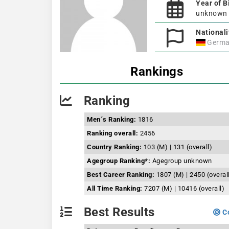
Year of B
unknown
Nationali
Germa
Rankings
Ranking
Men´s Ranking:
1816
Ranking overall:
2456
Country Ranking:
103 (M) | 131 (overall)
Agegroup Ranking*:
Agegroup unknown
Best Career Ranking:
1807 (M) | 2450 (overal
All Time Ranking:
7207 (M) | 10416 (overall)
Best Results
Co