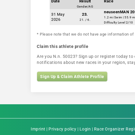
Date
Result
Race
Gender/AG
neuseenMAN 20
31 May
23.
1.2 mi Swim | 55.9 m
2026
21. / 6.
Difficulty Level 2/10
* Please note that we do not have age information of 
Claim this athlete profile
Are you N.n. 50023? Sign up or register today to 
notifications about new races in your region, s
Sign Up & Claim Athlete Profile
Imprint
|
Privacy policy
|
Login
|
Race Organizer Regi