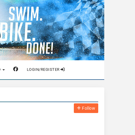
O
LOGIN/REGISTER
Follow