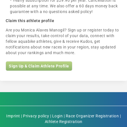
* Yearly subscription for $29.90 per year. Cancellation is
possible at any time. We also offer a 60 days money back
guarantee with a no questions asked policy!
Claim this athlete profile
Are you Monica Alaves Manogil? Sign up or register today to
claim your results, take control of your data, connect with
fellow aquabike athletes, give & receive Kudos, get
notifications about new races in your region, stay updated
about your rankings and much more.
Sign Up & Claim Athlete Profile
Imprint
|
Privacy policy
|
Login
|
Race Organizer Registration
|
Athlete Registration