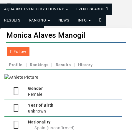
AQUABIKE EVENTS BY COUNTRY
EVENT SEARCH
RESULTS
RANKING
NEWS
INFO
LOGIN/REGISTER
Monica Alaves Manogil
Follow
Profile
|
Rankings
|
Results
|
History
Gender
Female
Year of Birth
unknown
Nationality
Spain (unconfirmed)