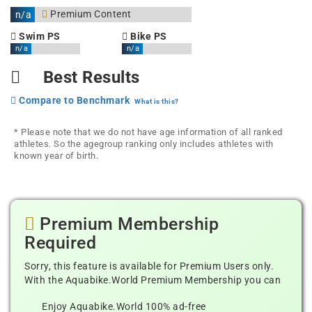
Premium Content
n/a
Swim PS
Bike PS
n/a
n/a
Best Results
Compare to Benchmark
What is this?
* Please note that we do not have age information of all ranked
athletes. So the agegroup ranking only includes athletes with
known year of birth.
Premium Membership
Required
Sorry, this feature is available for Premium Users only.
With the Aquabike.World Premium Membership you can
Enjoy Aquabike.World 100% ad-free