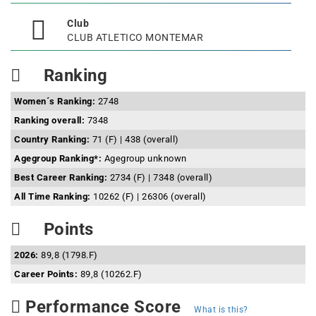
Club
CLUB ATLETICO MONTEMAR
Ranking
Women´s Ranking:
2748
Ranking overall:
7348
Country Ranking:
71 (F) | 438 (overall)
Agegroup Ranking*:
Agegroup unknown
Best Career Ranking:
2734 (F) | 7348 (overall)
All Time Ranking:
10262 (F) | 26306 (overall)
Points
2026:
89,8 (1798.F)
Career Points:
89,8 (10262.F)
Performance Score
What is this?