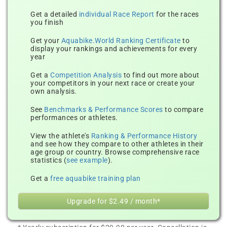
Get a detailed
individual Race Report
for the races
you finish
Get your
Aquabike.World Ranking Certificate
to
display your rankings and achievements for every
year
Get a
Competition Analysis
to find out more about
your competitors in your next race or create your
own analysis.
See
Benchmarks & Performance Scores
to compare
performances or athletes.
View the athlete's
Ranking & Performance History
and see how they compare to other athletes in their
age group or country. Browse comprehensive race
statistics (
see example
).
Get a
free aquabike training plan
Upgrade for $2.49 / month*