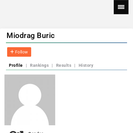
Miodrag Buric
Follow
Profile
|
Rankings
|
Results
|
History