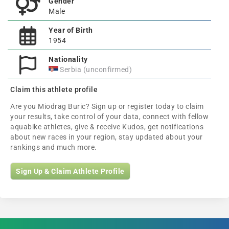
Gender
Male
Year of Birth
1954
Nationality
Serbia (unconfirmed)
Claim this athlete profile
Are you Miodrag Buric? Sign up or register today to claim
your results, take control of your data, connect with fellow
aquabike athletes, give & receive Kudos, get notifications
about new races in your region, stay updated about your
rankings and much more.
Sign Up & Claim Athlete Profile