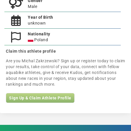
Gender
Male
Year of Birth
unknown
Nationality
Poland
Claim this athlete profile
Are you Michal Zakrzewski? Sign up or register today to claim
your results, take control of your data, connect with fellow
aquabike athletes, give & receive Kudos, get notifications
about new races in your region, stay updated about your
rankings and much more.
Sign Up & Claim Athlete Profile