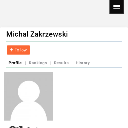
Michal Zakrzewski
Follow
Profile
|
Rankings
|
Results
|
History