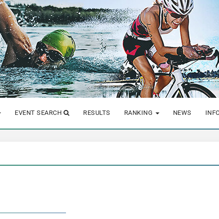
EVENT SEARCH
RESULTS
RANKING
NEWS
INF