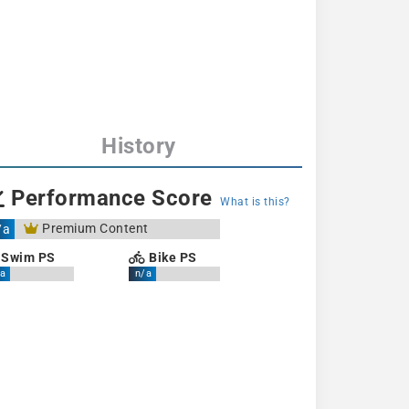
History
Performance Score
What is this?
Premium Content
/a
Swim PS
Bike PS
a
n/a