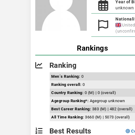
Year of B
unknown
Nationali
Unite
(unconfi
Rankings
Ranking
Men´s Ranking:
0
Ranking overall:
0
Country Ranking:
0 (M) | 0 (overall)
Agegroup Ranking*:
Agegroup unknown
Best Career Ranking:
383 (M) | 482 (overall)
All Time Ranking:
3660 (M) | 5073 (overall)
Best Results
Co