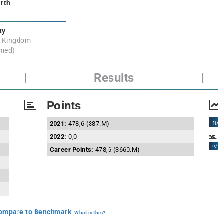
irth
ty
d Kingdom
rmed)
|
Results
|
Points
n
2021:
478,6 (387.M)
2022:
0,0
n/
Career Points:
478,6 (3660.M)
mpare to Benchmark
What is this?