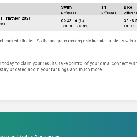
Swim
T1
Bike
Difference
Difference
Differen
s Triathlon 2021
00:32:46 (1.)
02:43:5
Bike
+00:00:00 (+0,0%)
+00:16:5
all ranked athletes. So the agegroup ranking only includes athletes with k
 today to claim your results, take control of your data, connect wit
n, stay updated about your rankings and much more.