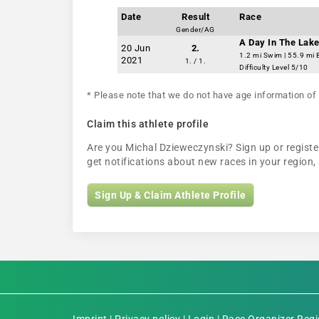
Date
Result
Race
Gender/AG
A Day In The Lake
20 Jun
2.
1.2 mi Swim | 55.9 mi 
2021
1. / 1.
Difficulty Level 5/10
* Please note that we do not have age information of 
Claim this athlete profile
Are you Michal Dzieweczynski? Sign up or register
get notifications about new races in your regio
Sign Up & Claim Athlete Profile