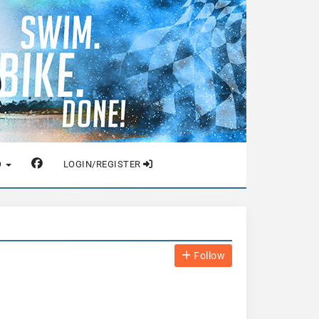
O
LOGIN/REGISTER
Follow