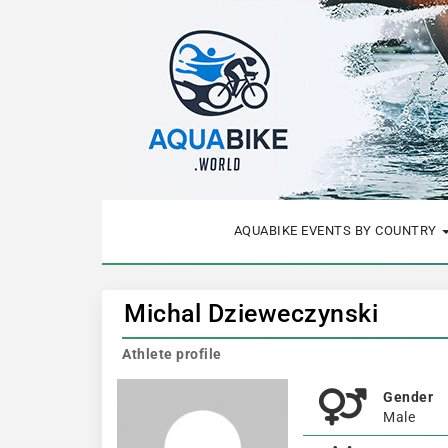
AQUABIKE EVENTS BY COUNTRY
Michal Dzieweczynski
Athlete profile
Gender
Male