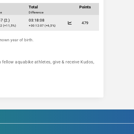
Total
Points
ce
Difference
7 (2.)
03:18:08
479
2 (+11,5%)
+00:12:07 (+6,5%)
nown year of birth.
h fellow aquabike athletes, give & receive Kudos,