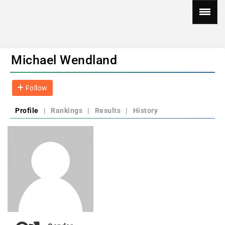
Michael Wendland
Follow
Profile
|
Rankings
|
Results
|
History