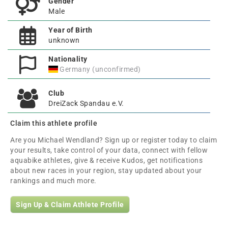
Gender
Male
Year of Birth
unknown
Nationality
Germany (unconfirmed)
Club
DreiZack Spandau e.V.
Claim this athlete profile
Are you Michael Wendland? Sign up or register today to claim
your results, take control of your data, connect with fellow
aquabike athletes, give & receive Kudos, get notifications
about new races in your region, stay updated about your
rankings and much more.
Sign Up & Claim Athlete Profile