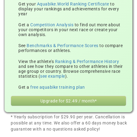
Get your
Aquabike.World Ranking Certificate
to
display your rankings and achievements for every
year
Get a
Competition Analysis
to find out more about
your competitors in your next race or create your
own analysis.
See
Benchmarks & Performance Scores
to compare
performances or athletes.
View the athlete's
Ranking & Performance History
and see how they compare to other athletes in their
age group or country. Browse comprehensive race
statistics (
see example
).
Get a
free aquabike training plan
Upgrade for $2.49 / month*
* Yearly subscription for $29.90 per year. Cancellation is
possible at any time. We also offer a 60 days money back
guarantee with a no questions asked policy!