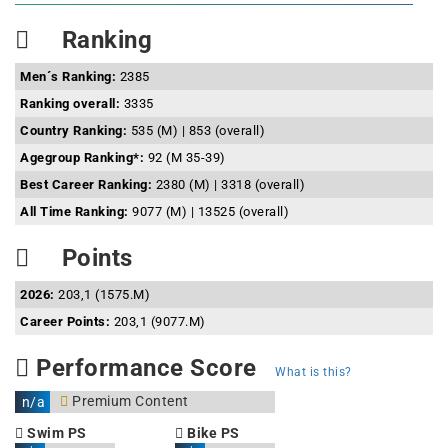
Ranking
Men´s Ranking:
2385
Ranking overall:
3335
Country Ranking:
535 (M) | 853 (overall)
Agegroup Ranking*:
92 (M 35-39)
Best Career Ranking:
2380 (M) | 3318 (overall)
All Time Ranking:
9077 (M) | 13525 (overall)
Points
2026:
203,1 (1575.M)
Career Points:
203,1 (9077.M)
Performance Score
What is this?
Premium Content
n/a
Swim PS
Bike PS