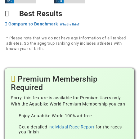
n/a
n/a
Best Results
Compare to Benchmark
What is this?
* Please note that we do not have age information of all ranked
athletes. So the agegroup ranking only includes athletes with
known year of birth.
Premium Membership
Required
Sorry, this feature is available for Premium Users only.
With the Aquabike.World Premium Membership you can
Enjoy Aquabike.World 100% ad-free
Get a detailed
individual Race Report
for the races
you finish