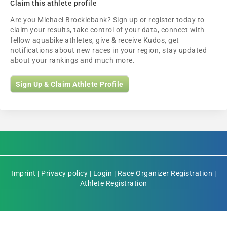
Claim this athlete profile
Are you Michael Brocklebank? Sign up or register today to
claim your results, take control of your data, connect with
fellow aquabike athletes, give & receive Kudos, get
notifications about new races in your region, stay updated
about your rankings and much more.
Sign Up & Claim Athlete Profile
Imprint
|
Privacy policy
|
Login
|
Race Organizer Registration
|
Athlete Registration