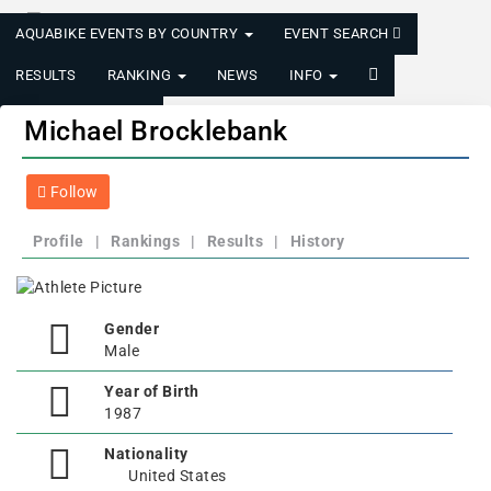
AQUABIKE EVENTS BY COUNTRY
EVENT SEARCH
RESULTS
RANKING
NEWS
INFO
LOGIN/REGISTER
Michael Brocklebank
Follow
Profile
|
Rankings
|
Results
|
History
Gender
Male
Year of Birth
1987
Nationality
United States