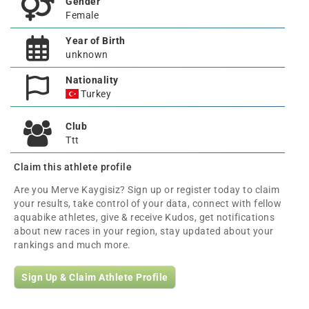
Gender
Female
Year of Birth
unknown
Nationality
Turkey
Club
Ttt
Claim this athlete profile
Are you Merve Kaygisiz? Sign up or register today to claim
your results, take control of your data, connect with fellow
aquabike athletes, give & receive Kudos, get notifications
about new races in your region, stay updated about your
rankings and much more.
Sign Up & Claim Athlete Profile