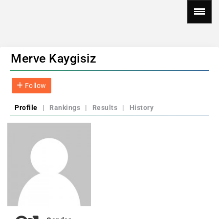
Merve Kaygisiz
Follow
Profile
|
Rankings
|
Results
|
History