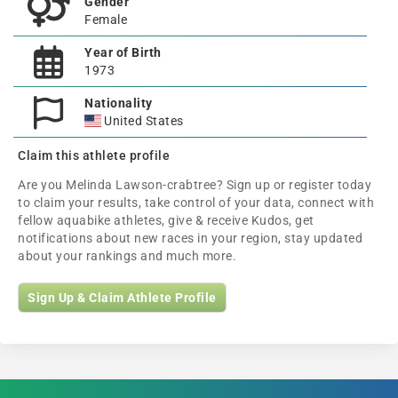
Gender
Female
Year of Birth
1973
Nationality
United States
Claim this athlete profile
Are you Melinda Lawson-crabtree? Sign up or register today
to claim your results, take control of your data, connect with
fellow aquabike athletes, give & receive Kudos, get
notifications about new races in your region, stay updated
about your rankings and much more.
Sign Up & Claim Athlete Profile