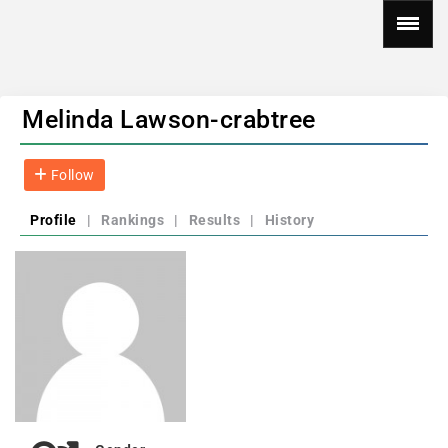
Melinda Lawson-crabtree
Follow
Profile
|
Rankings
|
Results
|
History