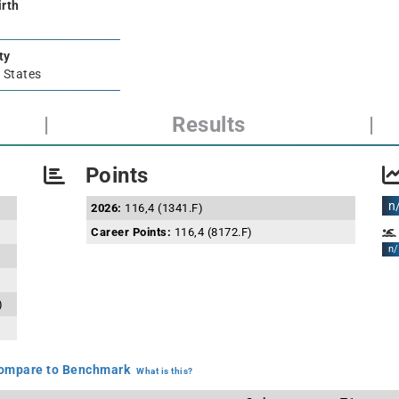
irth
ty
 States
|
Results
|
Points
n
2026:
116,4 (1341.F)
Career Points:
116,4 (8172.F)
n/
)
mpare to Benchmark
What is this?