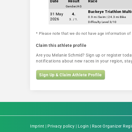
Date
Result
Race
Gender/AG
Buckeye Triathlon Multi
31 May
4.
0.9 mi Swim | 24.3 mi Bike
2026
3. / 1.
Difficulty Level 3/10
* Please note that we do not have age information of 
Claim this athlete profile
Are you Melanie Schmid? Sign up or register today
notifications about new races in your region, s
Sign Up & Claim Athlete Profile
Imprint
|
Privacy policy
|
Login
|
Race Organizer Regi