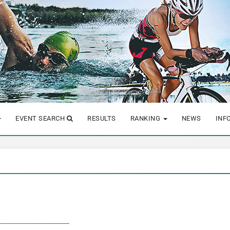
EVENT SEARCH
RESULTS
RANKING
NEWS
INF