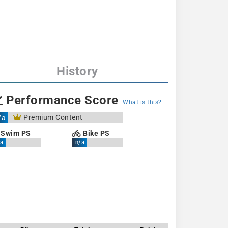
History
Performance Score
What is this?
Premium Content
/a
Swim PS
Bike PS
a
n/a