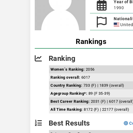
Year of B
1990
Nationali
United
Rankings
Ranking
Women´s Ranking:
2056
Ranking overall:
6017
Country Ranking:
733 (F) | 1839 (overall)
Agegroup Ranking*:
89 (F 35-39)
Best Career Ranking:
2031 (F) | 6017 (overall
All Time Ranking:
8172 (F) | 22177 (overall)
Best Results
Co