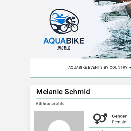
AQUABIKE EVENTS BY COUNTRY
Melanie Schmid
Athlete profile
Gender
Female