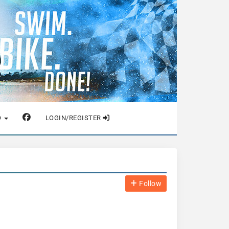
O
LOGIN/REGISTER
Follow