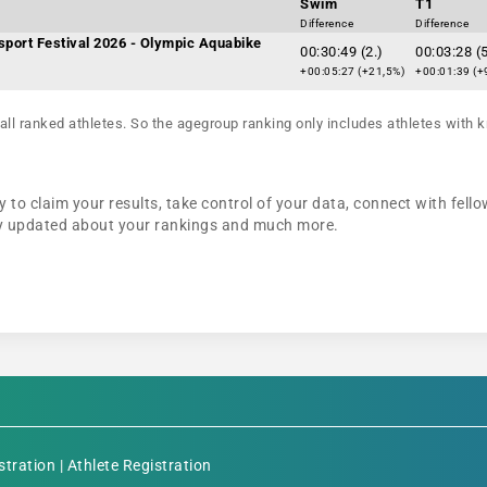
Swim
T1
Difference
Difference
sport Festival 2026 - Olympic Aquabike
00:30:49 (2.)
00:03:28 (5
+00:05:27 (+21,5%)
+00:01:39 (+
all ranked athletes. So the agegroup ranking only includes athletes with k
 to claim your results, take control of your data, connect with fello
tay updated about your rankings and much more.
stration
|
Athlete Registration