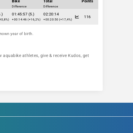
Bike
Total
Points
Difference
Difference
.)
01:45:57 (5.)
02:20:14
116
90,8%)
+00:14:46 (+16,2%)
+00:20:50 (+17,4%)
nown year of birth.
w aquabike athletes, give & receive Kudos, get