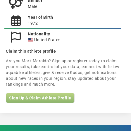
Gender
Male
Year of Birth
1972
Nationality
United States
Claim this athlete profile
Are you Mark Maroldo? Sign up or register today to claim
your results, take control of your data, connect with fellow
aquabike athletes, give & receive Kudos, get notifications
about new races in your region, stay updated about your
rankings and much more.
Sign Up & Claim Athlete Profile