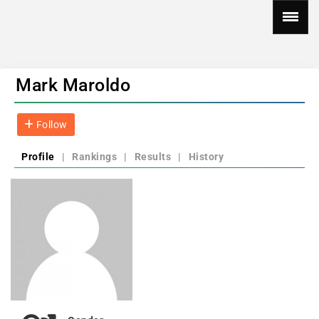
Mark Maroldo
Follow
Profile
|
Rankings
|
Results
|
History