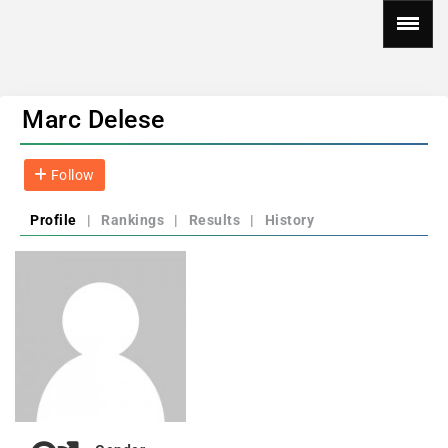
Marc Delese
Follow
Profile
|
Rankings
|
Results
|
History