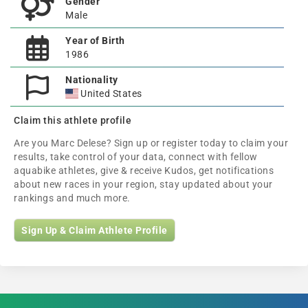
Gender
Male
Year of Birth
1986
Nationality
United States
Claim this athlete profile
Are you Marc Delese? Sign up or register today to claim your
results, take control of your data, connect with fellow
aquabike athletes, give & receive Kudos, get notifications
about new races in your region, stay updated about your
rankings and much more.
Sign Up & Claim Athlete Profile