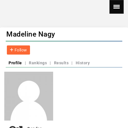
Madeline Nagy
Follow
Profile
|
Rankings
|
Results
|
History