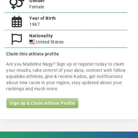
Gender
Female
Year of Birth
1967
Nationality
United States
Claim this athlete profile
Are you Madeline Nagy? Sign up or register today to claim
your results, take control of your data, connect with fellow
aquabike athletes, give & receive Kudos, get notifications
about new races in your region, stay updated about your
rankings and much more.
Sign Up & Claim Athlete Profile