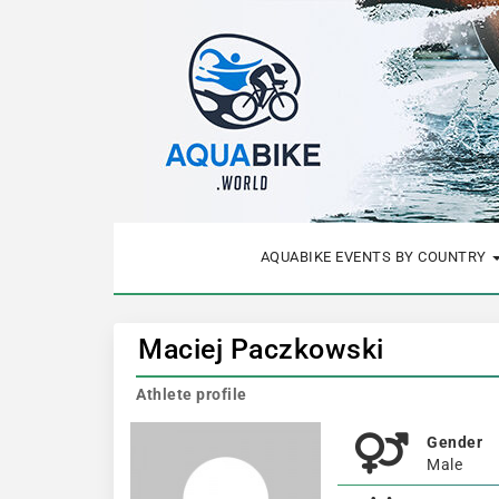
AQUABIKE EVENTS BY COUNTRY
Maciej Paczkowski
Athlete profile
Gender
Male