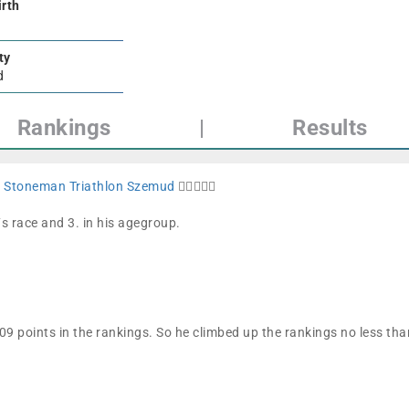
irth
ty
d
Rankings
|
Results
t
Stoneman Triathlon Szemud
🏊🏼🚴🏼🏁
´s race and 3. in his agegroup.
9 points in the rankings. So he climbed up the rankings no less t