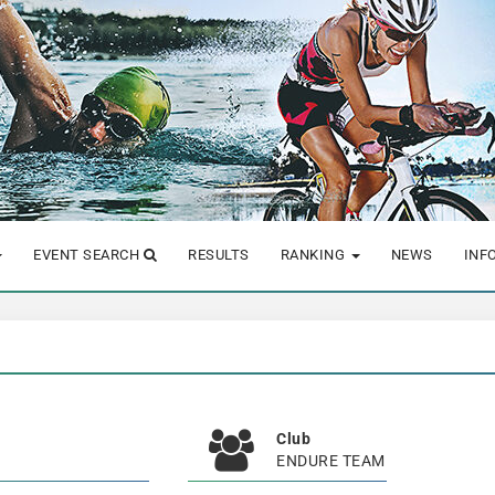
EVENT SEARCH
RESULTS
RANKING
NEWS
INF
Club
ENDURE TEAM