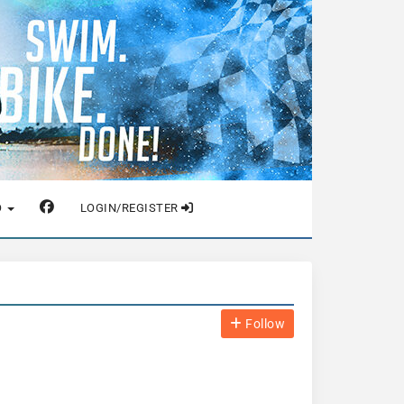
O
LOGIN/REGISTER
Follow