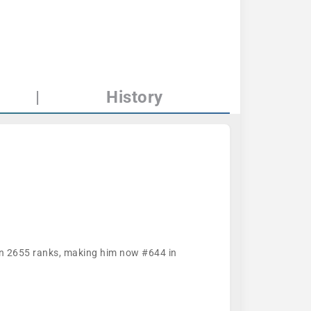
|
History
han 2655 ranks, making him now #644 in