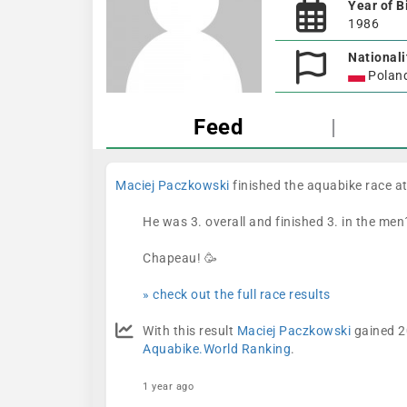
Year of B
1986
Nationali
Polan
Feed
|
Maciej Paczkowski
finished the aquabike race a
He was 3. overall and finished 3. in the men
Chapeau! 🥳
» check out the full race results
With this result
Maciej Paczkowski
gained 20
Aquabike.World Ranking
.
1 year ago