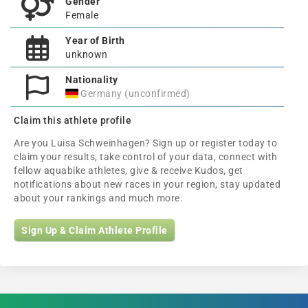
Gender
Female
Year of Birth
unknown
Nationality
Germany (unconfirmed)
Claim this athlete profile
Are you Luisa Schweinhagen? Sign up or register today to
claim your results, take control of your data, connect with
fellow aquabike athletes, give & receive Kudos, get
notifications about new races in your region, stay updated
about your rankings and much more.
Sign Up & Claim Athlete Profile