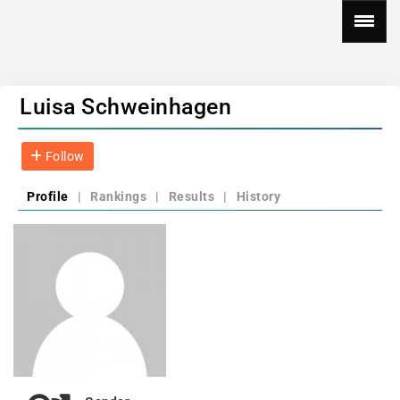
Luisa Schweinhagen
Follow
Profile
|
Rankings
|
Results
|
History