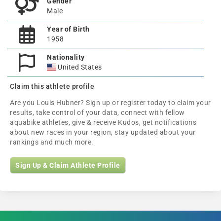
Gender
Male
Year of Birth
1958
Nationality
United States
Claim this athlete profile
Are you Louis Hubner? Sign up or register today to claim your
results, take control of your data, connect with fellow
aquabike athletes, give & receive Kudos, get notifications
about new races in your region, stay updated about your
rankings and much more.
Sign Up & Claim Athlete Profile