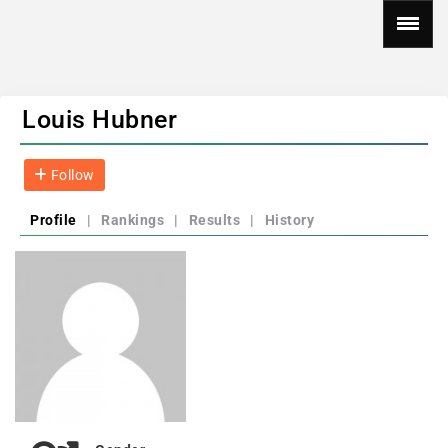
Louis Hubner
Follow
Profile
|
Rankings
|
Results
|
History