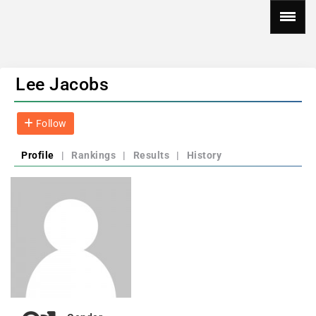
Lee Jacobs
Follow
Profile
|
Rankings
|
Results
|
History