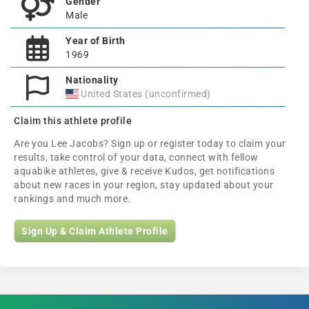
Gender
Male
Year of Birth
1969
Nationality
United States (unconfirmed)
Claim this athlete profile
Are you Lee Jacobs? Sign up or register today to claim your
results, take control of your data, connect with fellow
aquabike athletes, give & receive Kudos, get notifications
about new races in your region, stay updated about your
rankings and much more.
Sign Up & Claim Athlete Profile