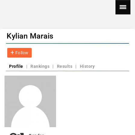
Kylian Marais
Follow
Profile
|
Rankings
|
Results
|
History