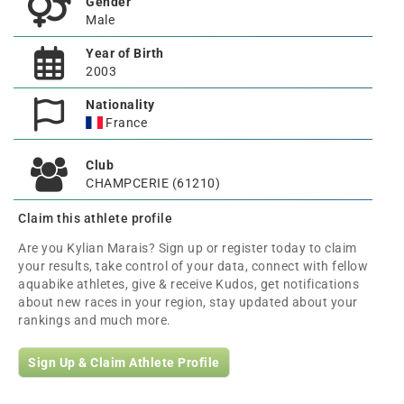
Gender
Male
Year of Birth
2003
Nationality
France
Club
CHAMPCERIE (61210)
Claim this athlete profile
Are you Kylian Marais? Sign up or register today to claim
your results, take control of your data, connect with fellow
aquabike athletes, give & receive Kudos, get notifications
about new races in your region, stay updated about your
rankings and much more.
Sign Up & Claim Athlete Profile