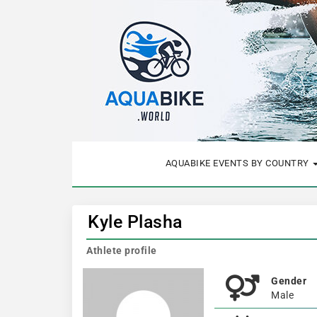
AQUABIKE EVENTS BY COUNTRY
Kyle Plasha
Athlete profile
Gender
Male