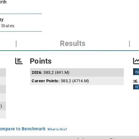
irth
ty
 States
|
Results
|
Points
n
2026:
383,2 (691.M)
Career Points:
383,2 (4716.M)
n/
l)
mpare to Benchmark
What is this?