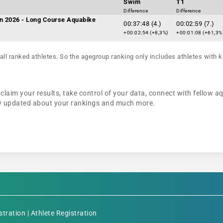
Swim
T1
Difference
Difference
n 2026 - Long Course Aquabike
00:37:48 (4.)
00:02:59 (7.)
+00:02:54 (+8,3%)
+00:01:08 (+61,3%
all ranked athletes. So the agegroup ranking only includes athletes with k
claim your results, take control of your data, connect with fellow a
tay updated about your rankings and much more.
stration
|
Athlete Registration