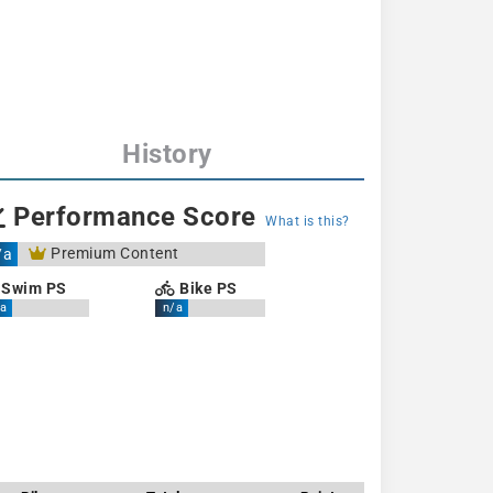
History
Performance Score
What is this?
Premium Content
/a
Swim PS
Bike PS
a
n/a