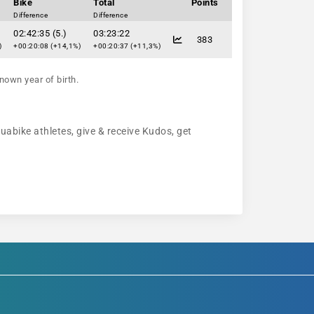
Bike
Total
Points
Difference
Difference
02:42:35 (5.)
03:23:22
383
)
+00:20:08 (+14,1%)
+00:20:37 (+11,3%)
nown year of birth.
quabike athletes, give & receive Kudos, get