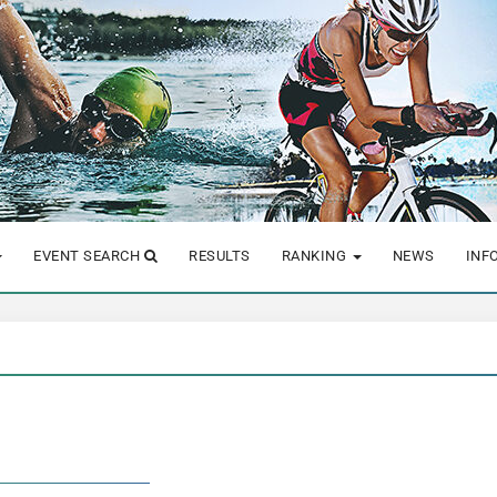
EVENT SEARCH
RESULTS
RANKING
NEWS
INF