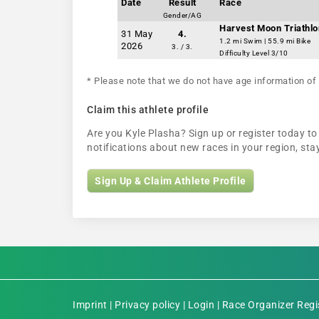
Date
Result
Race
Gender/AG
Harvest Moon Triathlo
31 May
4.
1.2 mi Swim | 55.9 mi Bike
2026
3. / 3.
Difficulty Level 3/10
* Please note that we do not have age information of 
Claim this athlete profile
Are you Kyle Plasha? Sign up or register today to 
notifications about new races in your region, s
Sign Up & Claim Athlete Profile
Imprint
|
Privacy policy
|
Login
|
Race Organizer Regi