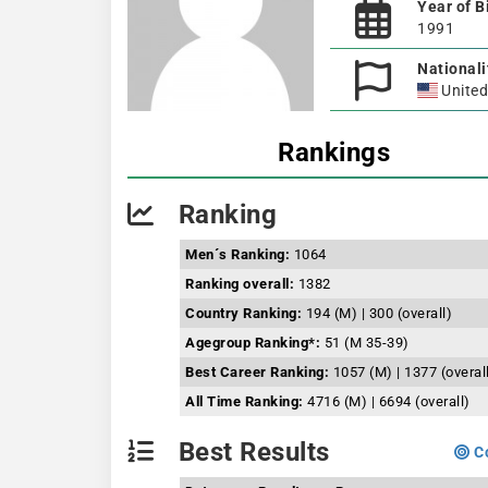
Year of B
1991
Nationali
United
Rankings
Ranking
Men´s Ranking:
1064
Ranking overall:
1382
Country Ranking:
194 (M) | 300 (overall)
Agegroup Ranking*:
51 (M 35-39)
Best Career Ranking:
1057 (M) | 1377 (overal
All Time Ranking:
4716 (M) | 6694 (overall)
Best Results
Co