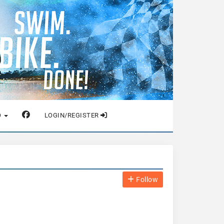
O
LOGIN/REGISTER
Follow