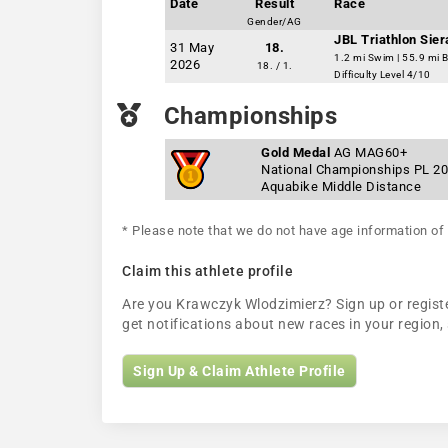
Date
Result
Race
Gender/AG
JBL Triathlon Sie
31 May
18.
1.2 mi Swim | 55.9 mi B
2026
18. / 1.
Difficulty Level 4/10
Championships
Gold Medal
AG MAG60+
National Championships PL 2
Aquabike Middle Distance
* Please note that we do not have age information of 
Claim this athlete profile
Are you Krawczyk Wlodzimierz? Sign up or register
get notifications about new races in your regio
Sign Up & Claim Athlete Profile