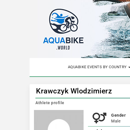
AQUABIKE EVENTS BY COUNTRY
Krawczyk Wlodzimierz
Athlete profile
Gender
Male