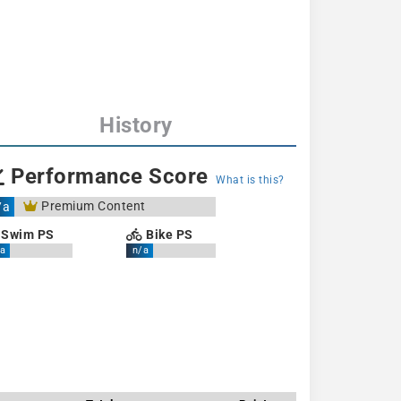
History
Performance Score
What is this?
Premium Content
/a
Swim PS
Bike PS
a
n/a