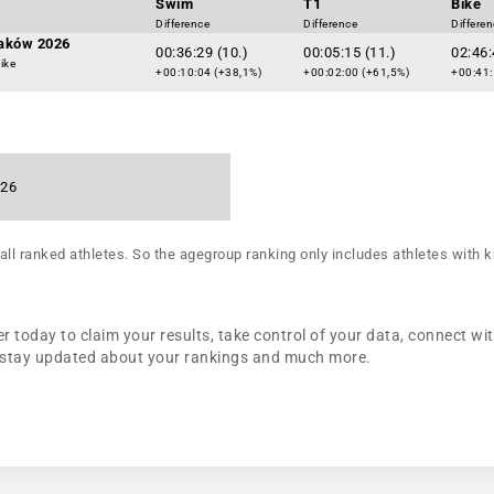
Swim
T1
Bike
Difference
Difference
Differe
raków 2026
00:36:29 (10.)
00:05:15 (11.)
02:46:
ike
+00:10:04 (+38,1%)
+00:02:00 (+61,5%)
+00:41:
026
all ranked athletes. So the agegroup ranking only includes athletes with k
 today to claim your results, take control of your data, connect wit
n, stay updated about your rankings and much more.