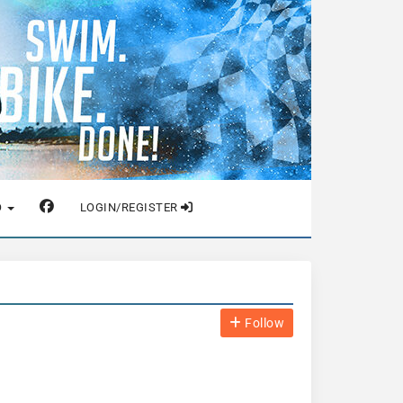
O
LOGIN/REGISTER
Follow