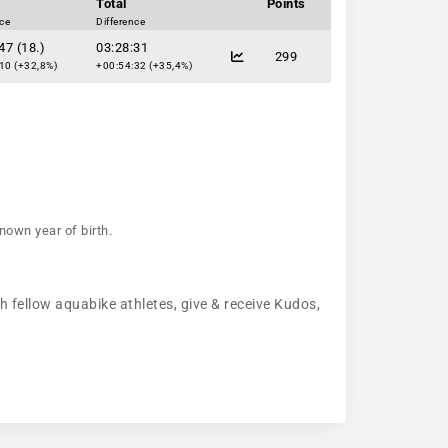
Total
Points
nce
Difference
47 (18.)
03:28:31
299
10 (+32,8%)
+00:54:32 (+35,4%)
nown year of birth.
h fellow aquabike athletes, give & receive Kudos,