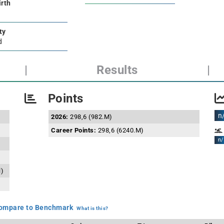
irth
ty
d
|
Results
|
Points
n
2026:
298,6 (982.M)
Career Points:
298,6 (6240.M)
n/
l)
mpare to Benchmark
What is this?