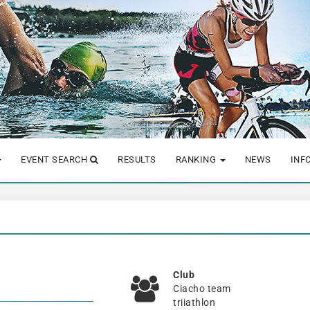
EVENT SEARCH
RESULTS
RANKING
NEWS
INF
Club
Ciacho team
triiathlon