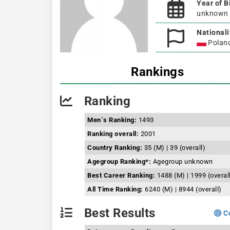
Year of B
unknown
Nationali
Polan
Rankings
Ranking
Men´s Ranking:
1493
Ranking overall:
2001
Country Ranking:
35 (M) | 39 (overall)
Agegroup Ranking*:
Agegroup unknown
Best Career Ranking:
1488 (M) | 1999 (overal
All Time Ranking:
6240 (M) | 8944 (overall)
Best Results
Co