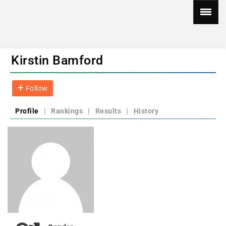
Kirstin Bamford
Follow
Profile
|
Rankings
|
Results
|
History