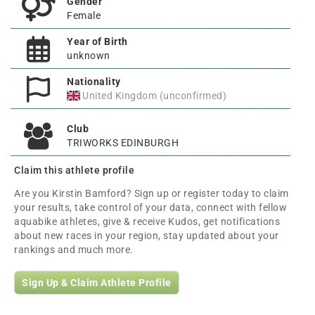
Gender
Female
Year of Birth
unknown
Nationality
United Kingdom (unconfirmed)
Club
TRIWORKS EDINBURGH
Claim this athlete profile
Are you Kirstin Bamford? Sign up or register today to claim
your results, take control of your data, connect with fellow
aquabike athletes, give & receive Kudos, get notifications
about new races in your region, stay updated about your
rankings and much more.
Sign Up & Claim Athlete Profile