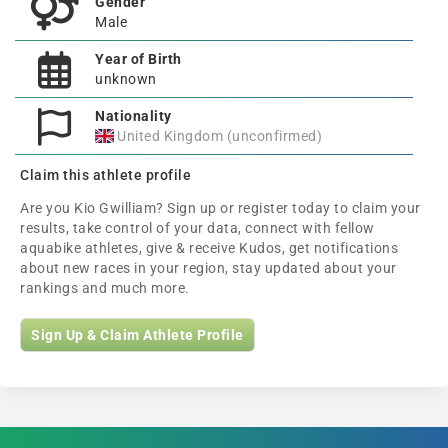
Gender
Male
Year of Birth
unknown
Nationality
United Kingdom (unconfirmed)
Claim this athlete profile
Are you Kio Gwilliam? Sign up or register today to claim your
results, take control of your data, connect with fellow
aquabike athletes, give & receive Kudos, get notifications
about new races in your region, stay updated about your
rankings and much more.
Sign Up & Claim Athlete Profile