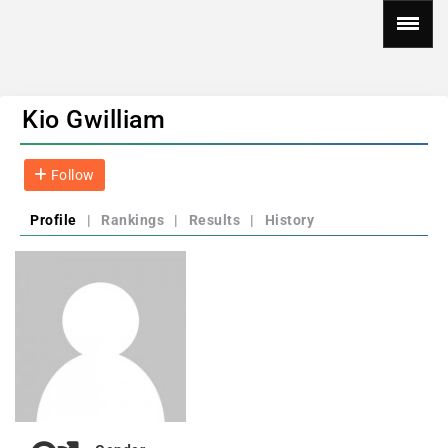
Kio Gwilliam
Follow
Profile
|
Rankings
|
Results
|
History