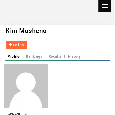
Kim Musheno
Follow
Profile
|
Rankings
|
Results
|
History