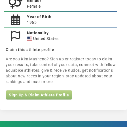
Gender
Female
Year of Birth
1965
Nationality
United States
Claim this athlete profile
Are you Kim Musheno? Sign up or register today to claim
your results, take control of your data, connect with fellow
aquabike athletes, give & receive Kudos, get notifications
about new races in your region, stay updated about your
rankings and much more.
Sign Up & Claim Athlete Profile