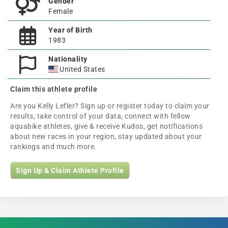
Gender
Female
Year of Birth
1983
Nationality
United States
Claim this athlete profile
Are you Kelly Lefler? Sign up or register today to claim your
results, take control of your data, connect with fellow
aquabike athletes, give & receive Kudos, get notifications
about new races in your region, stay updated about your
rankings and much more.
Sign Up & Claim Athlete Profile