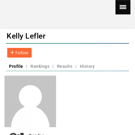
Kelly Lefler
Follow
Profile
|
Rankings
|
Results
|
History