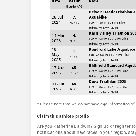
Date
Result
Race
Gender/AG
Belvoir CastleTriathlon a
28 Jul
7.
Aquabike
2024
4. / 1.
0.9 mi Swim | 28 mi Bike
Difficulty Level 3/10
Karri Valley Triathlon 2
14 Mar
4.
0.9 mi Swim | 37.3 mi Bike
2026
3. / 3.
Difficulty Level 4/10
18
Roadford Lake Aquabike 
1.
May
800 yd Swim | 12.4 mi Bike
1. / 1.
2025
Difficulty Level 5/10
Blithfield Standard Aqua
17 Aug
45.
0.9 mi Swim | 24.9 mi Bike
2025
11. / 1.
Difficulty Level 4/10
Deva Triathlon 2025
01 Jun
45.
0.9 mi Swim | 24.9 mi Bike
2025
9. / 4.
Difficulty Level 3/10
* Please note that we do not have age information of 
Claim this athlete profile
Are you Katherine Baldwin? Sign up or register to
notifications about new races in your region, s