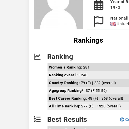
Year of B
1970
Nationali
Unite
Rankings
Ranking
Women´s Ranking:
281
Ranking overall:
1248
Country Ranking:
79 (F) | 282 (overall)
Agegroup Ranking*:
37 (F 55-59)
Best Career Ranking:
48 (F) | 368 (overall)
All Time Ranking:
277 (F) | 1320 (overall)
Best Results
Co