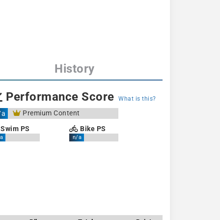
History
Performance Score
What is this?
Premium Content
/a
Swim PS
Bike PS
a
n/a