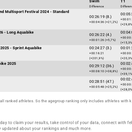
Swim
T1
Difference
Differe
nd Multisport Festival 2024 - Standard
00:05:
00:26:19 (8.)
+00:01
+00:04:36 (+21,2%)
(+29,8%
026 - Long Aquabike
00:04:
00:26:22 (4.)
+00:00
+00:01:26 (+5,7%)
(+15,3%
2025 - Sprint Aquabike
00:24:27 (3.)
00:01:
+00:16:21
+00:00
(+201,9%)
(+20,3%
bike 2025
00:02:
00:29:12 (36.)
+00:00
+00:08:10 (+38,8%)
(+39,1%
00:02:
00:28:51 (47.)
+00:00
+00:05:48 (+25,2%)
(+28,0%
all ranked athletes. So the agegroup ranking only includes athletes with k
day to claim your results, take control of your data, connect with fe
tay updated about your rankings and much more.