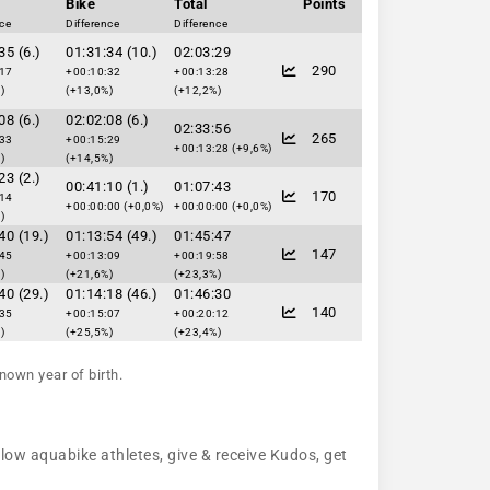
Bike
Total
Points
nce
Difference
Difference
35 (6.)
01:31:34 (10.)
02:03:29
290
:17
+00:10:32
+00:13:28
)
(+13,0%)
(+12,2%)
08 (6.)
02:02:08 (6.)
02:33:56
265
:33
+00:15:29
+00:13:28 (+9,6%)
)
(+14,5%)
23 (2.)
00:41:10 (1.)
01:07:43
170
:14
+00:00:00 (+0,0%)
+00:00:00 (+0,0%)
)
40 (19.)
01:13:54 (49.)
01:45:47
147
:45
+00:13:09
+00:19:58
)
(+21,6%)
(+23,3%)
40 (29.)
01:14:18 (46.)
01:46:30
140
:35
+00:15:07
+00:20:12
)
(+25,5%)
(+23,4%)
nown year of birth.
llow aquabike athletes, give & receive Kudos, get