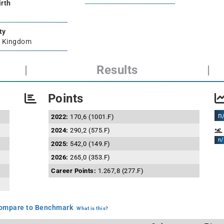
irth
ty
d Kingdom
|
Results
|
Points
n
2022:
170,6 (1001.F)
2024:
290,2 (575.F)
n/
2025:
542,0 (149.F)
2026:
265,0 (353.F)
Career Points:
1.267,8 (277.F)
mpare to Benchmark
What is this?