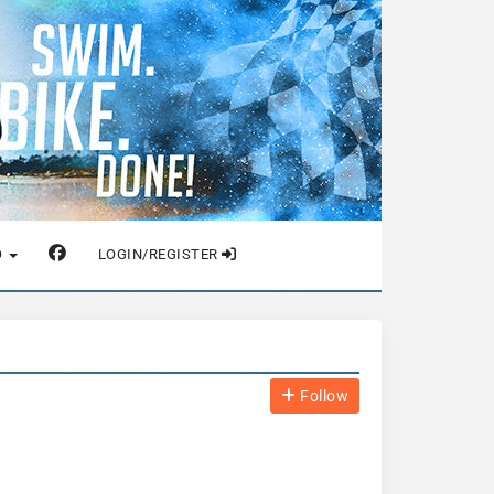
O
LOGIN/REGISTER
Follow