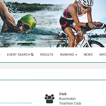
EVENT SEARCH
RESULTS
RANKING
NEWS
INF
Club
Bustinskin
Triathlon Club