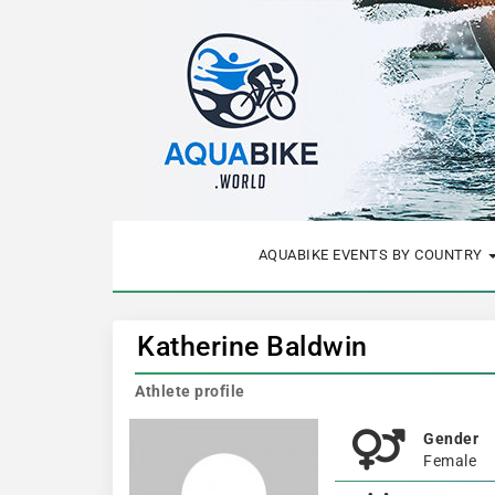
AQUABIKE EVENTS BY COUNTRY
Katherine Baldwin
Athlete profile
Gender
Female