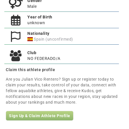
Gender
Male
Year of Birth
unknown
Nationality
Spain (unconfirmed)
Club
NO FEDERADO/A
Claim this athlete profile
Are you Julian Vico Rentero? Sign up or register today to
claim your results, take control of your data, connect with
fellow aquabike athletes, give & receive Kudos, get
notifications about new races in your region, stay updated
about your rankings and much more.
Sign Up & Claim Athlete Profile