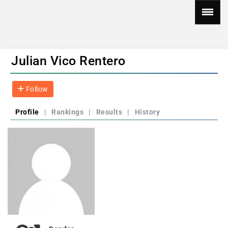
Julian Vico Rentero
Follow
Profile
|
Rankings
|
Results
|
History