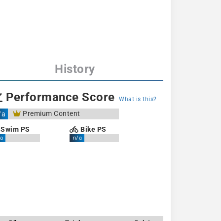
History
Performance Score
What is this?
Premium Content
/a
Swim PS
Bike PS
a
n/a