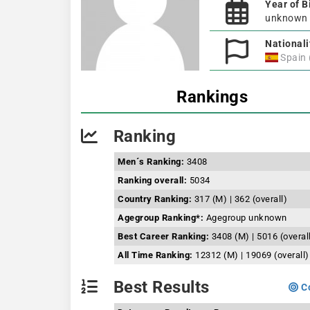
Year of B
unknown
Nationali
Spain
Rankings
Ranking
Men´s Ranking:
3408
Ranking overall:
5034
Country Ranking:
317 (M) | 362 (overall)
Agegroup Ranking*:
Agegroup unknown
Best Career Ranking:
3408 (M) | 5016 (overal
All Time Ranking:
12312 (M) | 19069 (overall)
Best Results
Co