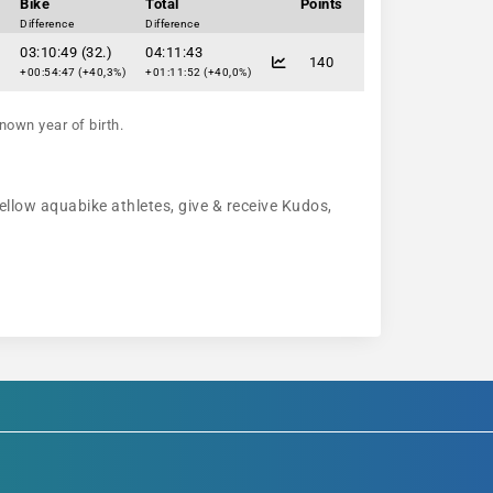
Bike
Total
Points
Difference
Difference
03:10:49 (32.)
04:11:43
140
+00:54:47 (+40,3%)
+01:11:52 (+40,0%)
nown year of birth.
fellow aquabike athletes, give & receive Kudos,