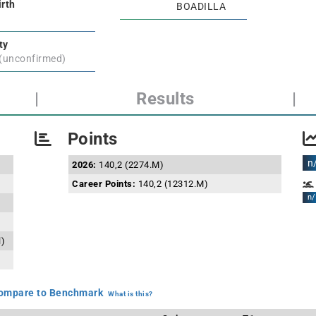
irth
BOADILLA
ty
 (unconfirmed)
|
Results
|
Points
n
2026:
140,2 (2274.M)
Career Points:
140,2 (12312.M)
n/
l)
mpare to Benchmark
What is this?