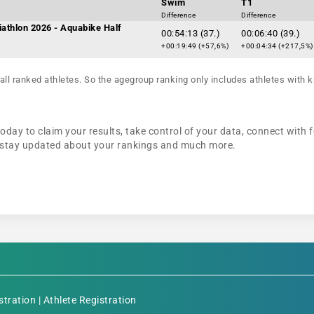
Swim
T1
Difference
Difference
iathlon 2026 - Aquabike Half
00:54:13 (37.)
00:06:40 (39.)
+00:19:49 (+57,6%)
+00:04:34 (+217,5%)
all ranked athletes. So the agegroup ranking only includes athletes with k
oday to claim your results, take control of your data, connect with 
n, stay updated about your rankings and much more.
stration
|
Athlete Registration