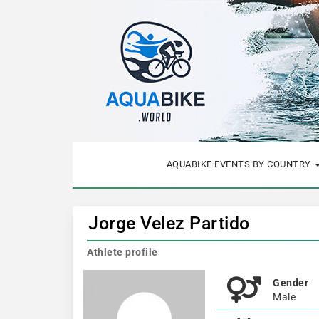
AQUABIKE EVENTS BY COUNTRY
Jorge Velez Partido
Athlete profile
Gender
Male