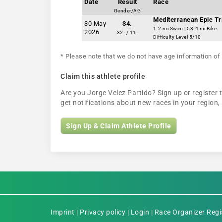
Date
Result
Race
Gender/AG
Mediterranean Epic Tr
30 May
34.
1.2 mi Swim | 53.4 mi Bike
2026
32. / 11.
Difficulty Level 5/10
* Please note that we do not have age information of 
Claim this athlete profile
Are you Jorge Velez Partido? Sign up or register t
get notifications about new races in your regio
Sign Up & Claim Athlete Profile
Imprint
|
Privacy policy
|
Login
|
Race Organizer Regi