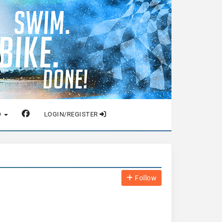
O
LOGIN/REGISTER
Follow