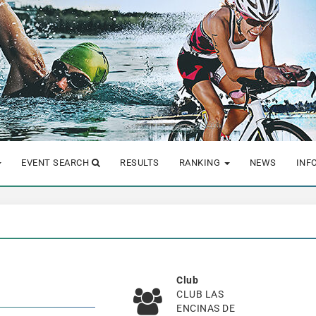
EVENT SEARCH
RESULTS
RANKING
NEWS
INF
Club
CLUB LAS
ENCINAS DE