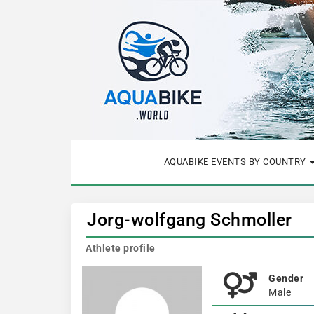
AQUABIKE EVENTS BY COUNTRY
Jorg-wolfgang Schmoller
Athlete profile
Gender
Male