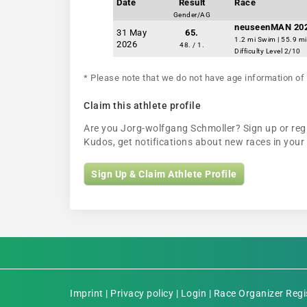
Date
Result
Race
Gender/AG
neuseenMAN 20
31 May
65.
1.2 mi Swim | 55.9 mi
2026
48. / 1.
Difficulty Level 2/10
* Please note that we do not have age information of 
Claim this athlete profile
Are you Jorg-wolfgang Schmoller? Sign up or regis
Kudos, get notifications about new races in you
Sign Up & Claim Athlete Profile
Imprint
|
Privacy policy
|
Login
|
Race Organizer Regi