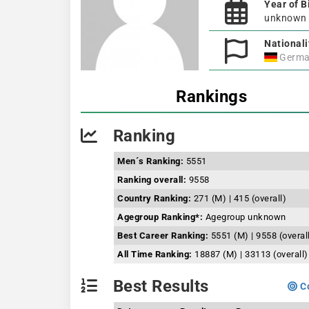
Year of B
unknown
Nationali
Germa
Rankings
Ranking
Men´s Ranking:
5551
Ranking overall:
9558
Country Ranking:
271 (M) | 415 (overall)
Agegroup Ranking*:
Agegroup unknown
Best Career Ranking:
5551 (M) | 9558 (overal
All Time Ranking:
18887 (M) | 33113 (overall)
Best Results
Co