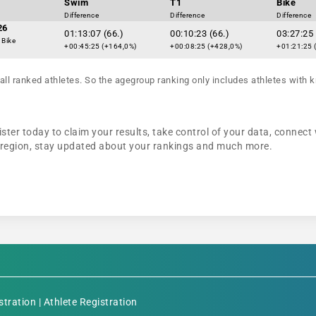
Swim
T1
Bike
Difference
Difference
Difference
26
01:13:07 (66.)
00:10:23 (66.)
03:27:25 
 Bike
+00:45:25 (+164,0%)
+00:08:25 (+428,0%)
+01:21:25 
all ranked athletes. So the agegroup ranking only includes athletes with k
ter today to claim your results, take control of your data, connect 
r region, stay updated about your rankings and much more.
stration
|
Athlete Registration