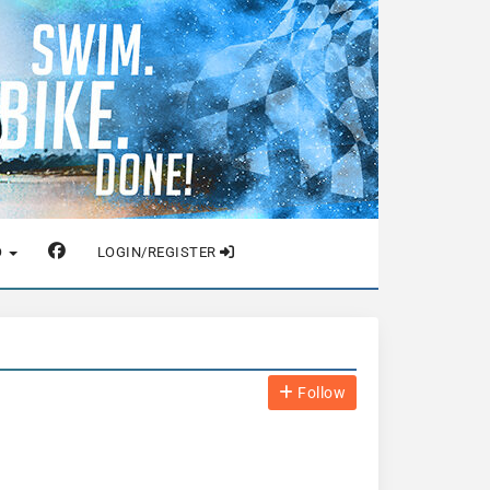
O
LOGIN/REGISTER
Follow