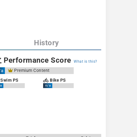
History
Performance Score
What is this?
Premium Content
/a
Swim PS
Bike PS
a
n/a