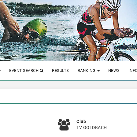
EVENT SEARCH
RESULTS
RANKING
NEWS
INF
Club
TV GOLDBACH