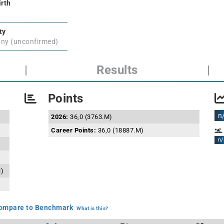
irth
ty
ny (unconfirmed)
|
Results
|
Points
n
2026:
36,0 (3763.M)
Career Points:
36,0 (18887.M)
n/
l)
mpare to Benchmark
What is this?