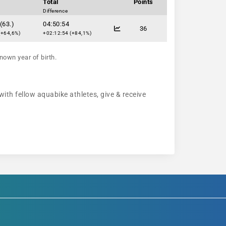
Total
Points
Difference
(63.)
04:50:54
36
(+64,6%)
+02:12:54 (+84,1%)
nown year of birth.
with fellow aquabike athletes, give & receive