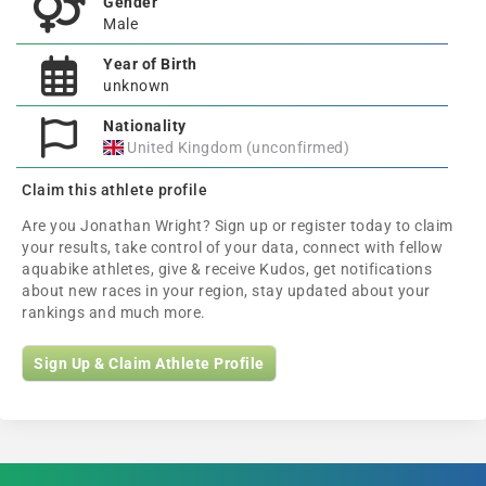
Gender
Male
Year of Birth
unknown
Nationality
United Kingdom (unconfirmed)
Claim this athlete profile
Are you Jonathan Wright? Sign up or register today to claim
your results, take control of your data, connect with fellow
aquabike athletes, give & receive Kudos, get notifications
about new races in your region, stay updated about your
rankings and much more.
Sign Up & Claim Athlete Profile