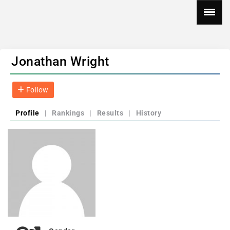
Jonathan Wright
Follow
Profile
|
Rankings
|
Results
|
History