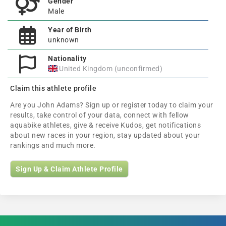
Gender
Male
Year of Birth
unknown
Nationality
United Kingdom (unconfirmed)
Claim this athlete profile
Are you John Adams? Sign up or register today to claim your
results, take control of your data, connect with fellow
aquabike athletes, give & receive Kudos, get notifications
about new races in your region, stay updated about your
rankings and much more.
Sign Up & Claim Athlete Profile