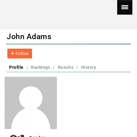
John Adams
Follow
Profile
|
Rankings
|
Results
|
History