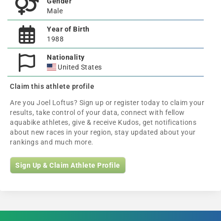
Gender
Male
Year of Birth
1988
Nationality
United States
Claim this athlete profile
Are you Joel Loftus? Sign up or register today to claim your
results, take control of your data, connect with fellow
aquabike athletes, give & receive Kudos, get notifications
about new races in your region, stay updated about your
rankings and much more.
Sign Up & Claim Athlete Profile