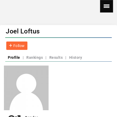
Joel Loftus
Follow
Profile
|
Rankings
|
Results
|
History